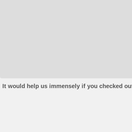
It would help us immensely if you checked out