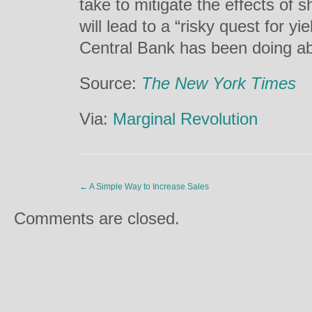
take to mitigate the effects of
will lead to a “risky quest for y
Central Bank has been doing abo
Source:
The New York Times
Via:
Marginal Revolution
←
A Simple Way to Increase Sales
Comments are closed.