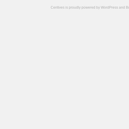
Centives is proudly powered by
WordPress
and
B
Camisetas
de
fútbol
cheap
nfl
jerseys
cheap
jerseys
from
china
cheap
nhl
jerseys