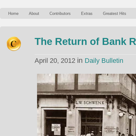
Home
About
Contributors
Extras
Greatest Hits
The Return of Bank 
in
April 20, 2012
Daily Bulletin