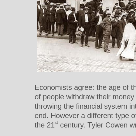
Economists agree: the age of t
of people withdraw their money 
throwing the financial system i
end. However a different type 
st
the 21
century. Tyler Cowen wr