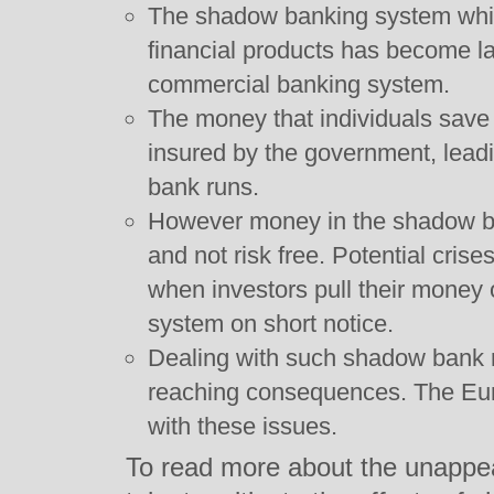
The shadow banking system whic
financial products has become lar
commercial banking system.
The money that individuals save 
insured by the government, lead
bank runs.
However money in the shadow ba
and not risk free. Potential cris
when investors pull their money
system on short notice.
Dealing with such shadow bank r
reaching consequences. The Euro
with these issues.
To read more about the unappea