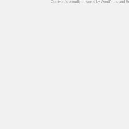
Centives is proudly powered by
WordPress
and
B
Camisetas
de
fútbol
cheap
nfl
jerseys
cheap
jerseys
from
china
cheap
nhl
jerseys