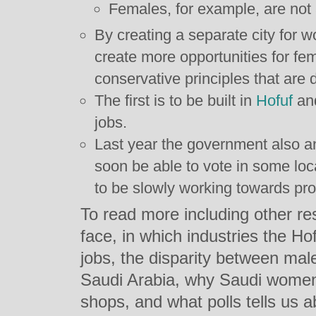
Females, for example, are not 
By creating a separate city for 
create more opportunities for fe
conservative principles that are
The first is to be built in
Hofuf
and
jobs.
Last year the government also 
soon be able to vote in some loc
to be slowly working towards pro
To read more including other re
face, in which industries the Ho
jobs, the disparity between ma
Saudi Arabia, why Saudi women 
shops, and what polls tells us