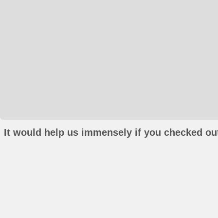
It would help us immensely if you checked out