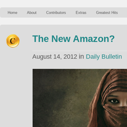
Home
About
Contributors
Extras
Greatest Hits
The New Amazon?
in
August 14, 2012
Daily Bulletin