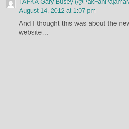
TAFKA Gary Busey (@PakFanPajama
August 14, 2012 at 1:07 pm
And I thought this was about the n
website…