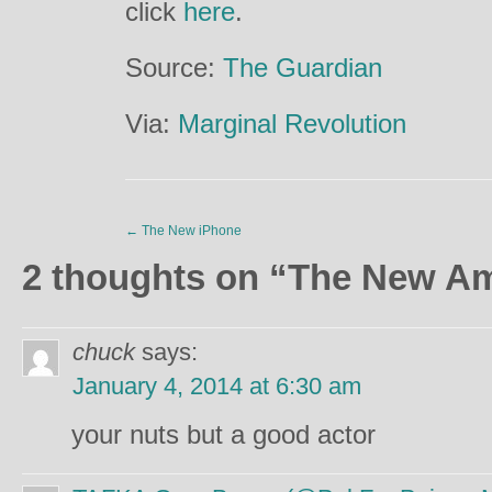
click
here
.
Source:
The Guardian
Via:
Marginal Revolution
←
The New iPhone
2 thoughts on “
The New A
chuck
says:
January 4, 2014 at 6:30 am
your nuts but a good actor