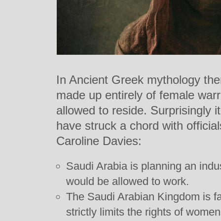
In Ancient Greek mythology ther
made up entirely of female war
allowed to reside. Surprisingly i
have struck a chord with officia
Caroline Davies:
Saudi Arabia is planning an indus
would be allowed to work.
The Saudi Arabian Kingdom is f
strictly limits the rights of women