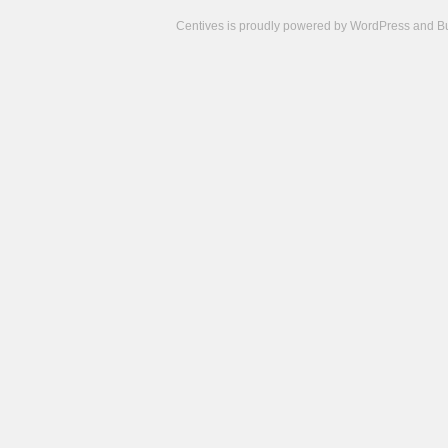
Centives is proudly powered by
WordPress
and
B
Camisetas
de
fútbol
cheap
nfl
jerseys
cheap
jerseys
from
china
cheap
nhl
jerseys