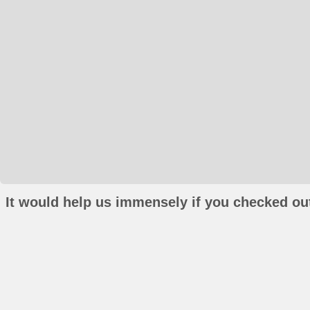
It would help us immensely if you checked out