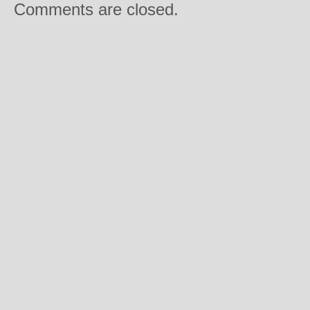
Comments are closed.