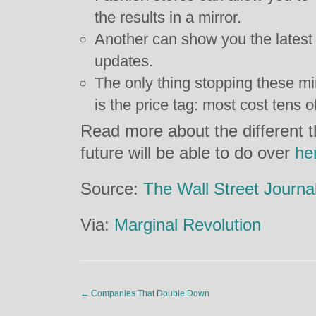
the results in a mirror.
Another can show you the latest 
updates.
The only thing stopping these m
is the price tag: most cost tens o
Read more about the different th
future will be able to do over
he
Source:
The Wall Street Journa
Via:
Marginal Revolution
←
Companies That Double Down