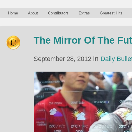
Home
About
Contributors
Extras
Greatest Hits
The Mirror Of The Fu
in
September 28, 2012
Daily Bulle