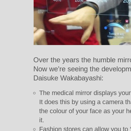
Over the years the humble mirr
Now we’re seeing the developme
Daisuke Wakabayashi:
The medical mirror displays your 
It does this by using a camera th
the colour of your face as your 
it.
Fashion stores can allow you to ‘