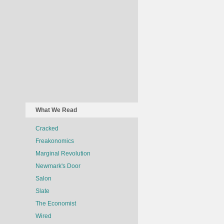
What We Read
Cracked
Freakonomics
Marginal Revolution
Newmark's Door
Salon
Slate
The Economist
Wired