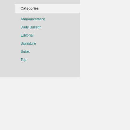
Categories
Announcement
Daily Bulletin
Editorial
Signature
Snips
Top