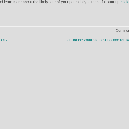
 learn more about the likely fate of your potentially successful start-up
click
Comment
 Off?
Oh, for the Want of a Lost Decade (or T