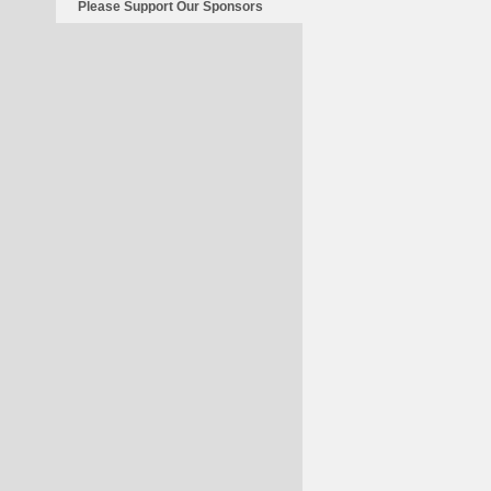
Please Support Our Sponsors