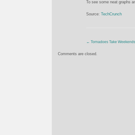
To see some neat graphs and
Source:
TechCrunch
←
Tornadoes Take Weekends
Comments are closed.