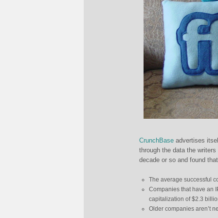
CrunchBase
advertises its
through the data the writers
decade or so and found that
The average successful com
Companies that have an IP
capitalization of $2.3 billi
Older companies aren’t nece