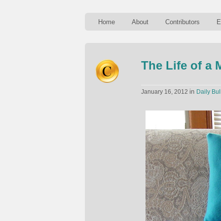
Home
About
Contributors
E
The Life of a
in
January 16, 2012
Daily Bul