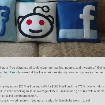
elf as a “free database of technology companies, people, and investors.” Going
 at
TechCrunch
looked at the life of successful start-up companies in the past
:
pany raises $25.3 million and sells for $196.8 million, for a 676% investor return
O instead of selling raise an average of $580.3 million and go public with a marke
on for a first-day return of 303%
ssarily worth more – if you get an early offer it might be worth it to sell