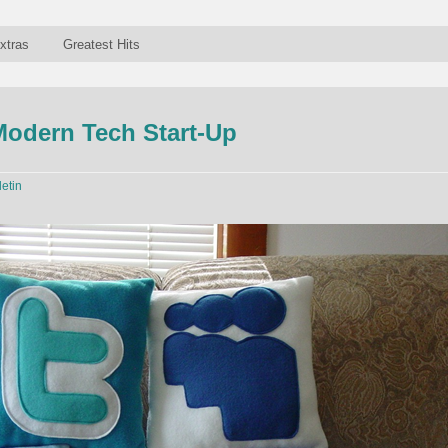
xtras
Greatest Hits
 Modern Tech Start-Up
letin