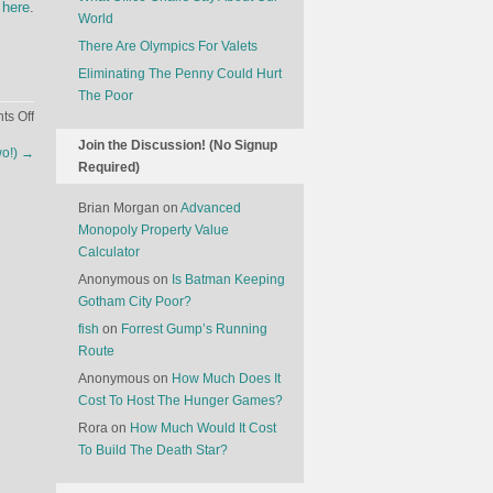
 here
.
World
There Are Olympics For Valets
Eliminating The Penny Could Hurt
The Poor
on
s Off
The
Join the Discussion! (No Signup
wo!)
→
Life
Required)
of
a
Brian Morgan
on
Advanced
Modern
Monopoly Property Value
Tech
Calculator
Start-
Anonymous
on
Is Batman Keeping
Up
Gotham City Poor?
fish
on
Forrest Gump’s Running
Route
Anonymous
on
How Much Does It
Cost To Host The Hunger Games?
Rora
on
How Much Would It Cost
To Build The Death Star?