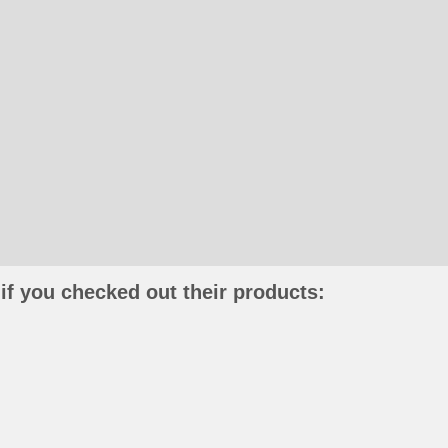
if you checked out their products: