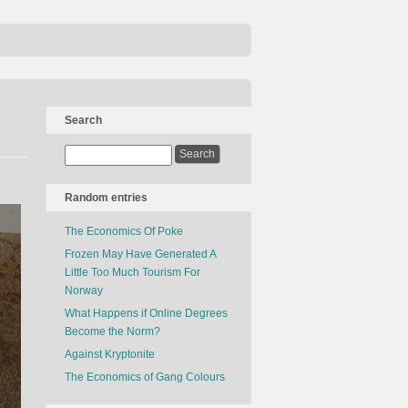
Search
Random entries
The Economics Of Poke
Frozen May Have Generated A
Little Too Much Tourism For
Norway
What Happens if Online Degrees
Become the Norm?
Against Kryptonite
The Economics of Gang Colours