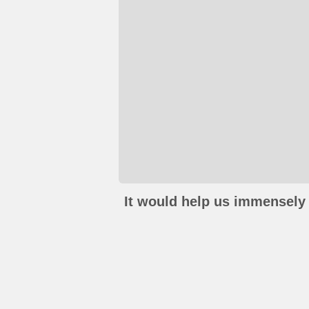
It would help us immensely 