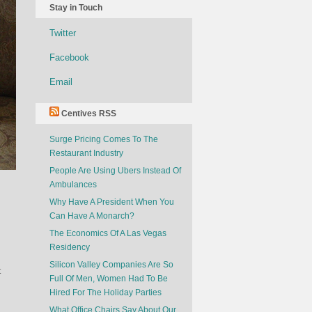
Stay in Touch
Twitter
Facebook
Email
Centives RSS
Surge Pricing Comes To The
Restaurant Industry
People Are Using Ubers Instead Of
Ambulances
Why Have A President When You
Can Have A Monarch?
The Economics Of A Las Vegas
Residency
Silicon Valley Companies Are So
t
Full Of Men, Women Had To Be
Hired For The Holiday Parties
What Office Chairs Say About Our