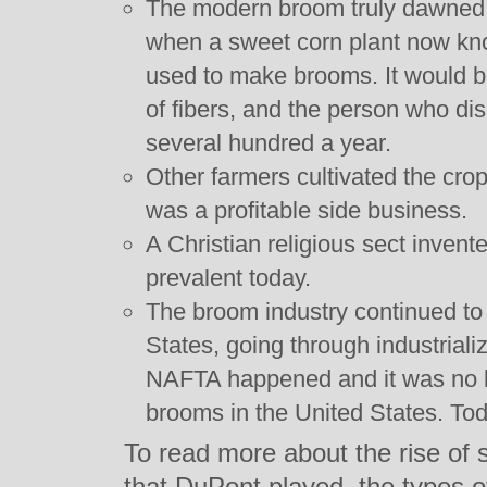
The modern broom truly dawned 
when a sweet corn plant now kno
used to make brooms. It would b
of fibers, and the person who d
several hundred a year.
Other farmers cultivated the crop
was a profitable side business.
A Christian religious sect invente
prevalent today.
The broom industry continued to 
States, going through industrial
NAFTA happened and it was no l
brooms in the United States. T
To read more about the rise of 
that DuPont played, the types of