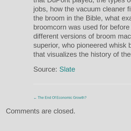
jobs, how the vacuum cleaner fit
the broom in the Bible, what ex
broomcorn was used for before
different versions of broom mac
superior, who pioneered whisk 
that visualizes the history of t
Source:
Slate
←
The End Of Economic Growth?
Comments are closed.