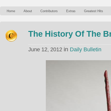
Home
About
Contributors
Extras
Greatest Hits
The History Of The 
in
June 12, 2012
Daily Bulletin