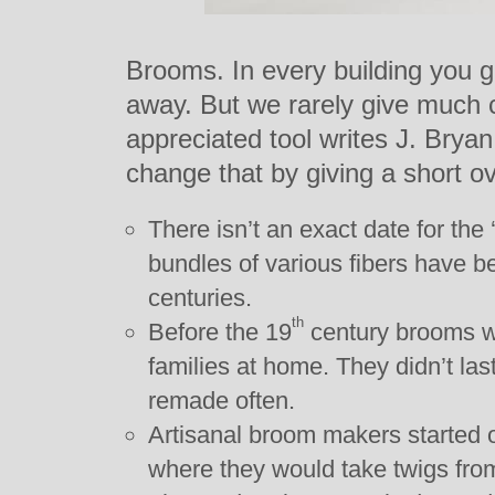
Brooms. In every building you go
away. But we rarely give much cr
appreciated tool writes J. Bry
change that by giving a short ove
There isn’t an exact date for the 
bundles of various fibers have b
centuries.
th
Before the 19
century brooms we
families at home. They didn’t la
remade often.
Artisanal broom makers started 
where they would take twigs fro