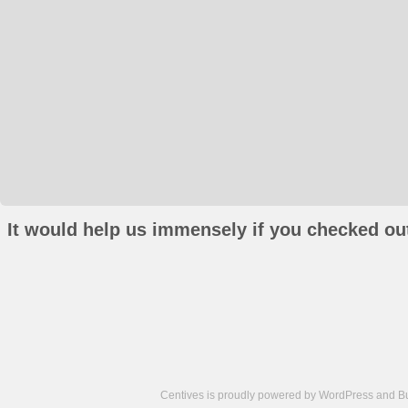
It would help us immensely if you checked out
Centives is proudly powered by
WordPress
and
B