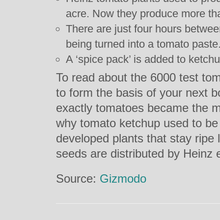
acre. Now they produce more tha
There are just four hours betwee
being turned into a tomato paste
A ‘spice pack’ is added to ketchu
To read about the 6000 test to
to form the basis of your next 
exactly tomatoes became the mo
why tomato ketchup used to be
developed plants that stay ripe 
seeds are distributed by Heinz 
Source:
Gizmodo