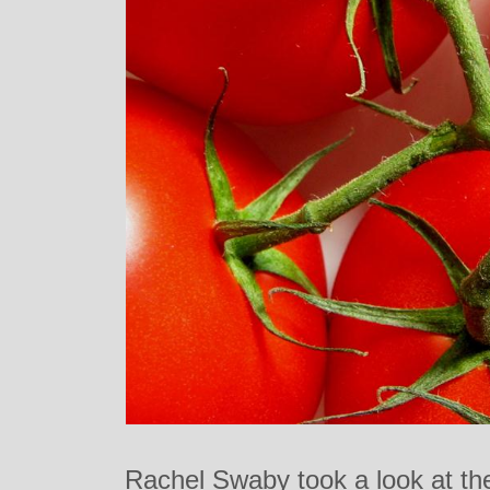
Rachel Swaby took a look at th