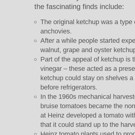
the fascinating finds include:
The original ketchup was a type 
anchovies.
After a while people started ex
walnut, grape and oyster ketchu
Part of the appeal of ketchup is 
vinegar – these acted as a prese
ketchup could stay on shelves a l
before refrigerators.
In the 1960s mechanical harvest
bruise tomatoes became the norm.
at Heinz developed a tomato wit
that it could stand up to the harv
Heinz tomato plants used to pro