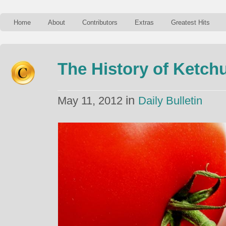
Home
About
Contributors
Extras
Greatest Hits
The History of Ketch
in
May 11, 2012
Daily Bulletin