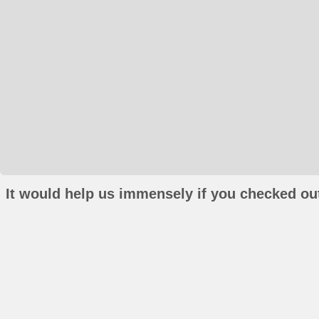
It would help us immensely if you checked out