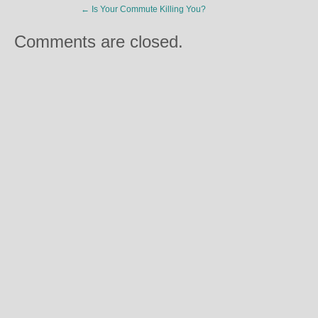
←
Is Your Commute Killing You?
Comments are closed.