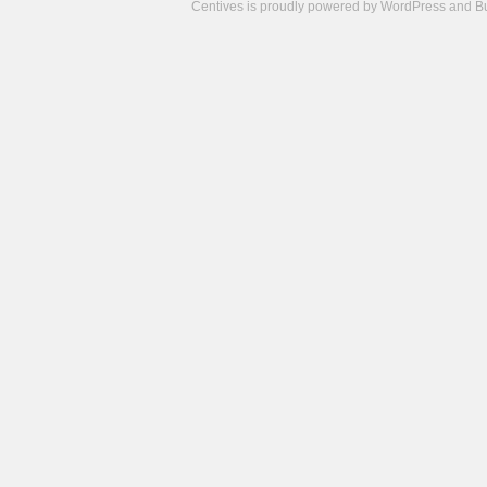
Centives is proudly powered by
WordPress
and
B
Camisetas
de
fútbol
cheap
nfl
jerseys
cheap
jerseys
from
china
cheap
nhl
jerseys