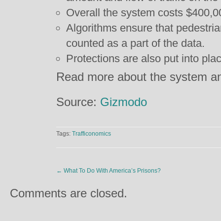
Overall the system costs $400,0
Algorithms ensure that pedestria
counted as a part of the data.
Protections are also put into plac
Read more about the system an
Source:
Gizmodo
Tags:
Trafficonomics
←
What To Do With America’s Prisons?
Comments are closed.