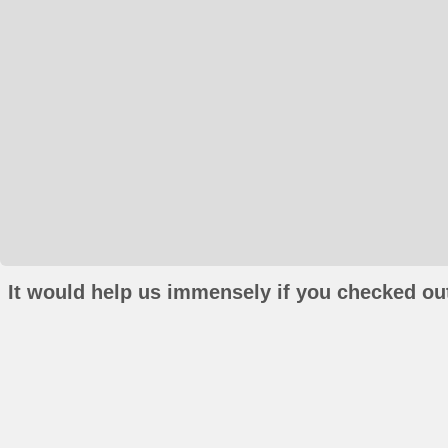
It would help us immensely if you checked out