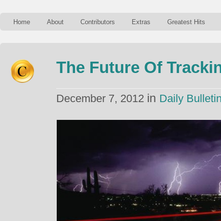
Home
About
Contributors
Extras
Greatest Hits
The Future Of Trackin
in
December 7, 2012
Daily Bulleti