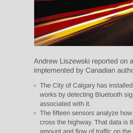
Andrew Liszewski reported on an
implemented by Canadian author
The City of Calgary has installed 
works by detecting Bluetooth si
associated with it.
The fifteen sensors analyze how l
cross the highway. That data is 
amount and flow of traffic on the