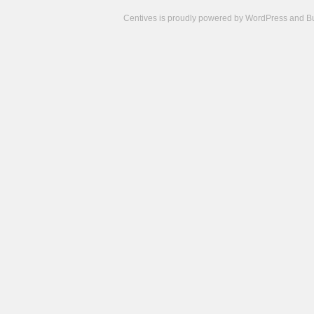
Centives is proudly powered by
WordPress
and
B
Camisetas
de
fútbol
cheap
nfl
jerseys
cheap
jerseys
from
china
cheap
nhl
jerseys