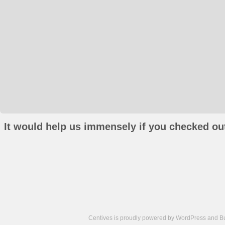
It would help us immensely if you checked out
Centives is proudly powered by
WordPress
and
B