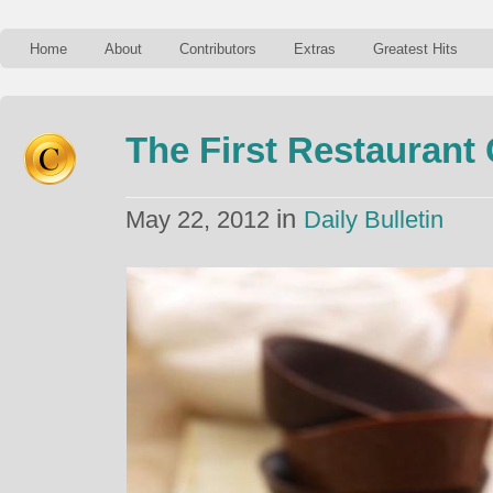
Home
About
Contributors
Extras
Greatest Hits
The First Restaurant 
in
May 22, 2012
Daily Bulletin