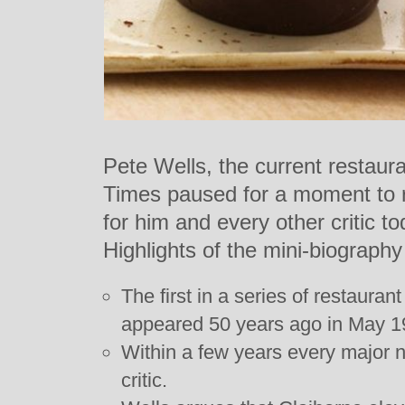
Pete Wells, the current restaura
Times paused for a moment to re
for him and every other critic t
Highlights of the mini-biography
The first in a series of restauran
appeared 50 years ago in May 1
Within a few years every major 
critic.