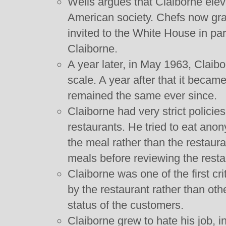
Wells argues that Claiborne eleva
American society. Chefs now gr
invited to the White House in par
Claiborne.
A year later, in May 1963, Claib
scale. A year after that it became
remained the same ever since.
Claiborne had very strict polici
restaurants. He tried to eat ano
the meal rather than the restaura
meals before reviewing the resta
Claiborne was one of the first cri
by the restaurant rather than oth
status of the customers.
Claiborne grew to hate his job, in