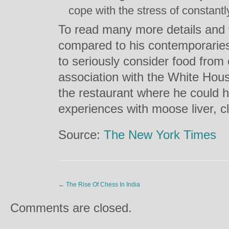
cope with the stress of constantl
To read many more details and 
compared to his contemporaries
to seriously consider food from 
association with the White Hous
the restaurant where he could h
experiences with moose liver, c
Source:
The New York Times
←
The Rise Of Chess In India
Comments are closed.