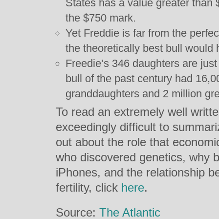
States has a value greater than 
the $750 mark.
Yet Freddie is far from the perfec
the theoretically best bull would
Freedie’s 346 daughters are just
bull of the past century had 16,0
granddaughters and 2 million gr
To read an extremely well writte
exceedingly difficult to summari
out about the role that economi
who discovered genetics, why bu
iPhones, and the relationship b
fertility, click
here
.
Source:
The Atlantic