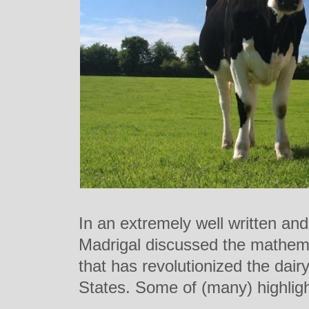
In an extremely well written and 
Madrigal discussed the mathemat
that has revolutionized the dairy
States. Some of (many) highligh