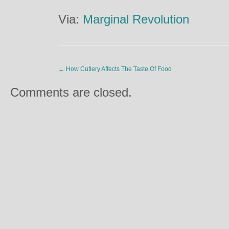
Via:
Marginal Revolution
←
How Cutlery Affects The Taste Of Food
Comments are closed.