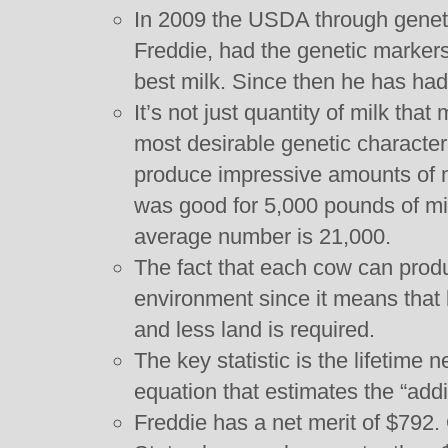
In 2009 the USDA through genetic
Freddie, had the genetic markers
best milk. Since then he has ha
It’s not just quantity of milk tha
most desirable genetic character
produce impressive amounts of m
was good for 5,000 pounds of mil
average number is 21,000.
The fact that each cow can produ
environment since it means that
and less land is required.
The key statistic is the lifetime n
equation that estimates the “addit
Freddie has a net merit of $792.