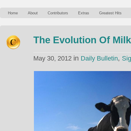
Home
About
Contributors
Extras
Greatest Hits
The Evolution Of Mil
in
,
May 30, 2012
Daily Bulletin
Sig