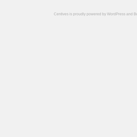
Centives is proudly powered by
WordPress
and
B
Camisetas
de
fútbol
cheap
nfl
jerseys
cheap
jerseys
from
china
cheap
nhl
jerseys