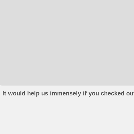
It would help us immensely if you checked out