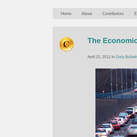
Home
About
Contributors
E
The Economics
in
April 22, 2012
Daily Bulleti