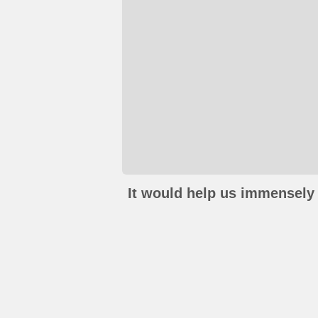
It would help us immensely 