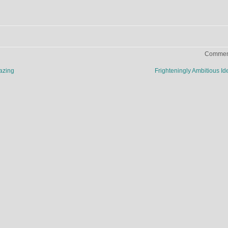
Comment
azing
Frighteningly Ambitious I