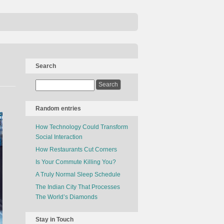
Search
Random entries
How Technology Could Transform
Social Interaction
How Restaurants Cut Corners
Is Your Commute Killing You?
A Truly Normal Sleep Schedule
The Indian City That Processes
The World’s Diamonds
Stay in Touch