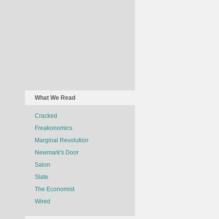
What We Read
Cracked
Freakonomics
Marginal Revolution
Newmark's Door
Salon
Slate
The Economist
Wired