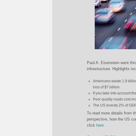
Paul A. Eisenstein went th
infrastructure. Highlights in
Americans waste 1.9 billion
loss of $7 billion.
If you take into account the 
Poor quality roads cost m
The US invests 2% of GDP 
To read more details from th
perspective, how the US com
click
here
.