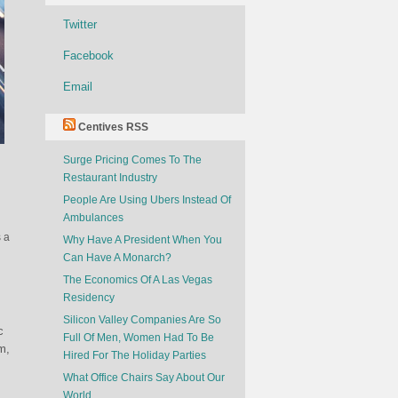
Twitter
Facebook
Email
Centives RSS
Surge Pricing Comes To The
Restaurant Industry
People Are Using Ubers Instead Of
Ambulances
s a
Why Have A President When You
Can Have A Monarch?
The Economics Of A Las Vegas
Residency
Silicon Valley Companies Are So
c
Full Of Men, Women Had To Be
m,
Hired For The Holiday Parties
What Office Chairs Say About Our
World