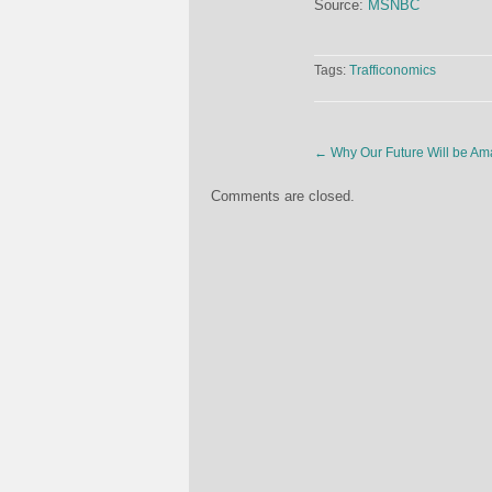
Source:
MSNBC
Tags:
Trafficonomics
←
Why Our Future Will be Am
Comments are closed.