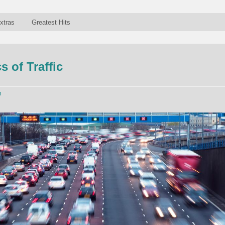
xtras
Greatest Hits
 of Traffic
n