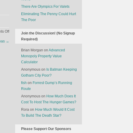
There Are Olympics For Valets
Eliminating The Penny Could Hurt
The Poor
on
s Off
Join the Discussion! (No Signup
The
Required)
deas
→
Economics
of
Brian Morgan
on
Advanced
Traffic
Monopoly Property Value
Calculator
Anonymous
on
Is Batman Keeping
Gotham City Poor?
fish
on
Forrest Gump’s Running
Route
Anonymous
on
How Much Does It
Cost To Host The Hunger Games?
Rora
on
How Much Would It Cost
To Build The Death Star?
Please Support Our Sponsors