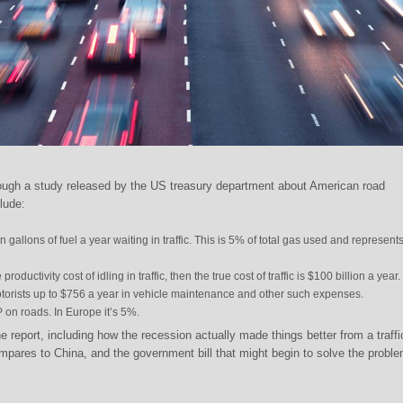
rough a study released by the US treasury department about American road
clude:
 gallons of fuel a year waiting in traffic. This is 5% of total gas used and represent
productivity cost of idling in traffic, then the true cost of traffic is $100 billion a year.
otorists up to $756 a year in vehicle maintenance and other such expenses.
on roads. In Europe it’s 5%.
e report, including how the recession actually made things better from a traffi
pares to China, and the government bill that might begin to solve the proble