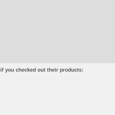
if you checked out their products: