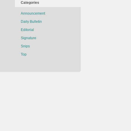
Categories
Announcement
Daily Bulletin
Editorial
Signature
Snips
Top