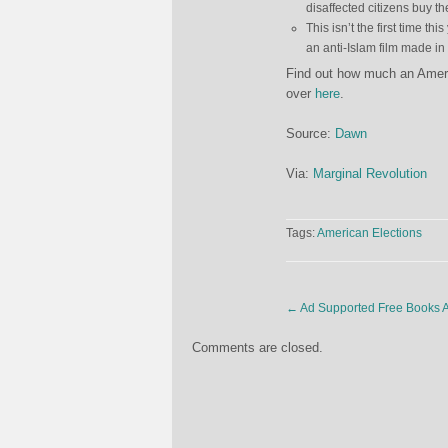
disaffected citizens buy the
This isn’t the first time
an anti-Islam film made i
Find out how much an Americ
over
here
.
Source:
Dawn
Via:
Marginal Revolution
Tags:
American Elections
←
Ad Supported Free Books A
Comments are closed.