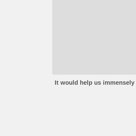
It would help us immensely 