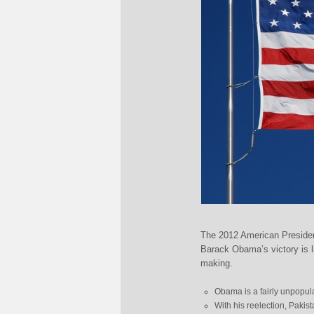
The 2012 American Presiden
Barack Obama’s victory is l
making.
Obama is a fairly unpopular
With his reelection, Pakis