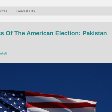
xtras
Greatest Hits
 Of The American Election: Pakistan
ulletin