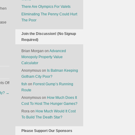
There Are Olympics For Valets
when
Eliminating The Penny Could Hurt
The Poor
hase
Join the Discussion! (No Signup
Required)
Brian Morgan
on
Advanced
Monopoly Property Value
Calculator
Anonymous
on
Is Batman Keeping
Gotham City Poor?
on
s Off
fish
on
Forrest Gump’s Running
The
Route
udy?
→
Economics
Anonymous
on
How Much Does It
Of
Cost To Host The Hunger Games?
The
Rora
on
How Much Would It Cost
American
To Build The Death Star?
Election:
Pakistan
Edition
Please Support Our Sponsors