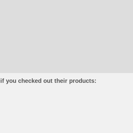
if you checked out their products: