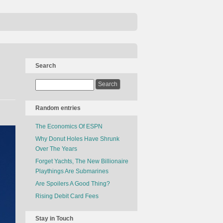
Search
Random entries
The Economics Of ESPN
Why Donut Holes Have Shrunk
Over The Years
Forget Yachts, The New Billionaire
Playthings Are Submarines
Are Spoilers A Good Thing?
Rising Debit Card Fees
Stay in Touch