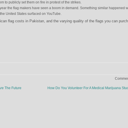
m to publicly set them on fire in protest of the strikes.
 this year the flag makers have seen a boom in demand. Something similar happened 
n the United States surfaced on YouTube.
an flag costs in Pakistan, and the varying quality of the flags you can purc
Comment
re The Future
How Do You Volunteer For A Medical Marijuana St