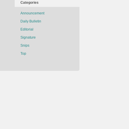
Categories
Announcement
Daily Bulletin
Editorial
Signature
Snips
Top