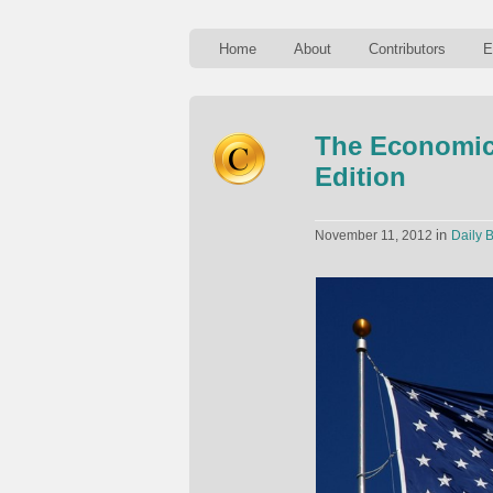
Home
About
Contributors
E
The Economics
Edition
in
November 11, 2012
Daily B