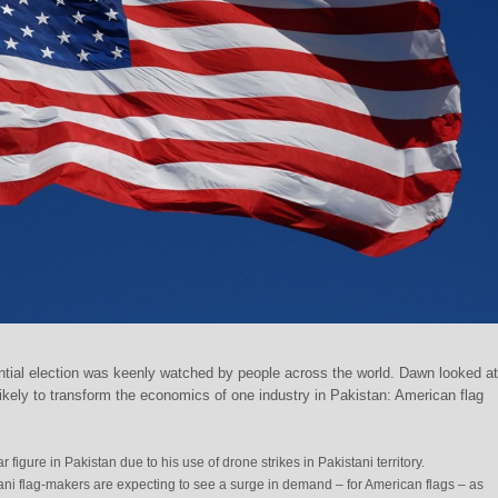
tial election was keenly watched by people across the world. Dawn looked a
ikely to transform the economics of one industry in Pakistan: American flag
 figure in Pakistan due to his use of drone strikes in Pakistani territory.
tani flag-makers are expecting to see a surge in demand – for American flags – as