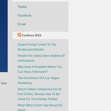
Twitter
Facebook
Email
Centives RSS
Surge Pricing Comes To The
Restaurant Industry
People Are Using Ubers Instead Of
Ambulances
Why Have A President When You
Can Have A Monarch?
The Economics Of A Las Vegas
t how
Residency
Silicon Valley Companies Are So
Full Of Men, Women Had To Be
Hired For The Holiday Parties
What Office Chairs Say About Our
World