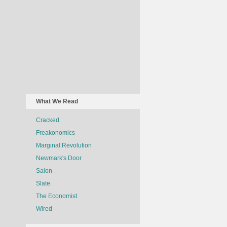
What We Read
Cracked
Freakonomics
Marginal Revolution
Newmark's Door
Salon
Slate
The Economist
Wired