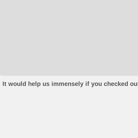
It would help us immensely if you checked out