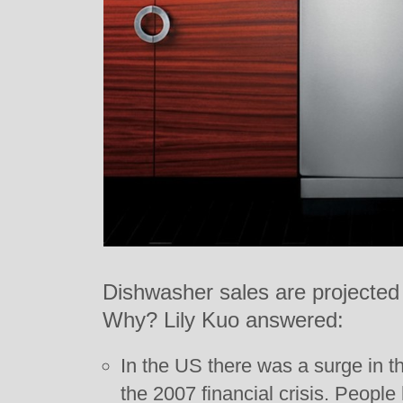
Dishwasher sales are projected t
Why? Lily Kuo answered:
In the US there was a surge in t
the 2007 financial crisis. Peopl