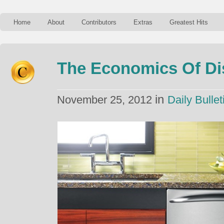
Home
About
Contributors
Extras
Greatest Hits
The Economics Of D
in
November 25, 2012
Daily Bullet