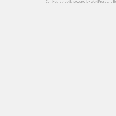
Centives is proudly powered by
WordPress
and
B
Camisetas
de
fútbol
cheap
nfl
jerseys
cheap
jerseys
from
china
cheap
nhl
jerseys