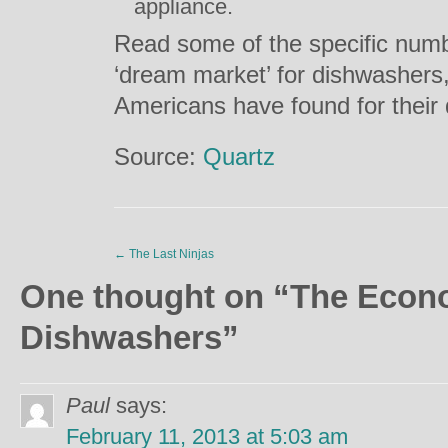
appliance.
Read some of the specific numb
‘dream market’ for dishwashers,
Americans have found for their
Source:
Quartz
←
The Last Ninjas
One thought on “
The Econ
Dishwashers
”
Paul
says:
February 11, 2013 at 5:03 am