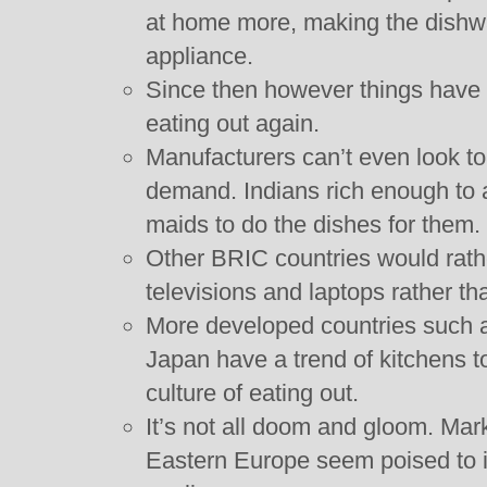
at home more, making the dishw
appliance.
Since then however things have 
eating out again.
Manufacturers can’t even look to
demand. Indians rich enough to a
maids to do the dishes for them.
Other BRIC countries would rath
televisions and laptops rather t
More developed countries such
Japan have a trend of kitchens t
culture of eating out.
It’s not all doom and gloom. Mar
Eastern Europe seem poised to i