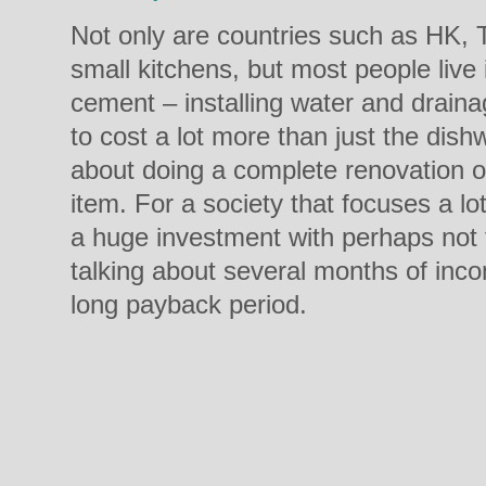
Not only are countries such as HK, 
small kitchens, but most people live
cement – installing water and drain
to cost a lot more than just the dishw
about doing a complete renovation of
item. For a society that focuses a lo
a huge investment with perhaps not t
talking about several months of inco
long payback period.