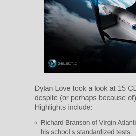
Dylan Love took a look at 15 
despite (or perhaps because of) t
Highlights include:
Richard Branson of Virgin Atlant
his school’s standardized tests.