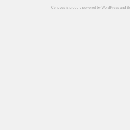
Centives is proudly powered by
WordPress
and
B
Camisetas
de
fútbol
cheap
nfl
jerseys
cheap
jerseys
from
china
cheap
nhl
jerseys