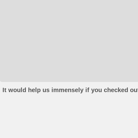
It would help us immensely if you checked out