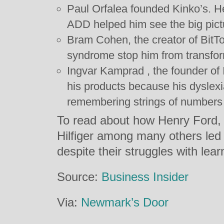
Paul Orfalea founded Kinko’s. He
ADD helped him see the big pict
Bram Cohen, the creator of BitTor
syndrome stop him from transform
Ingvar Kamprad , the founder o
his products because his dyslex
remembering strings of numbers 
To read about how Henry Ford, 
Hilfiger among many others led
despite their struggles with learn
Source:
Business Insider
Via:
Newmark’s Door