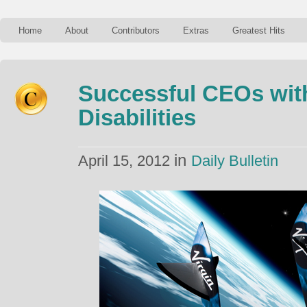
Home
About
Contributors
Extras
Greatest Hits
Successful CEOs wit
Disabilities
in
April 15, 2012
Daily Bulletin