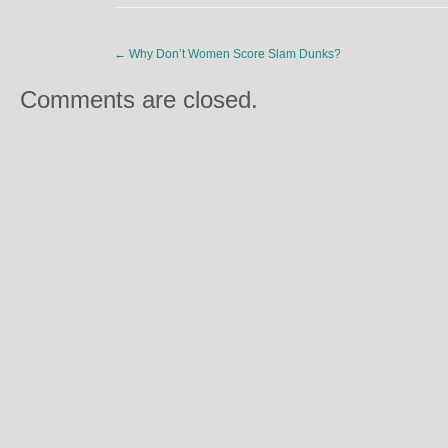
←
Why Don’t Women Score Slam Dunks?
Comments are closed.