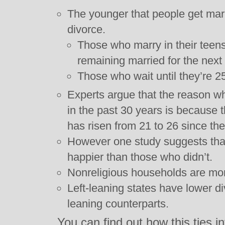
The younger that people get marr
divorce.
Those who marry in their tee
remaining married for the next
Those who wait until they’re 2
Experts argue that the reason wh
in the past 30 years is because
has risen from 21 to 26 since the
However one study suggests tha
happier than those who didn’t.
Nonreligious households are more
Left-leaning states have lower div
leaning counterparts.
You can find out how this ties 