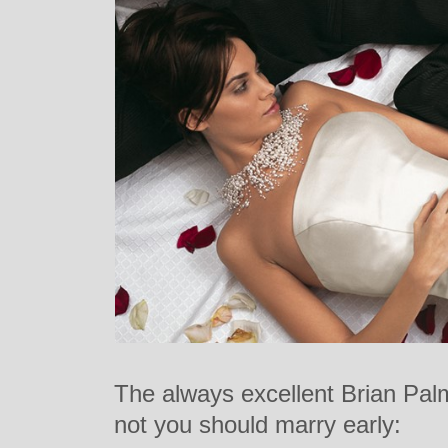
The always excellent Brian Palm
not you should marry early: