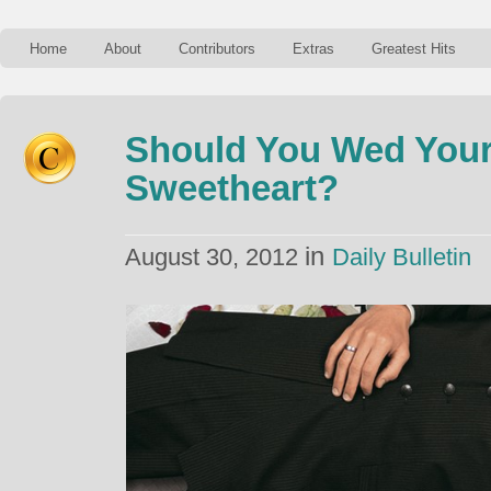
Home
About
Contributors
Extras
Greatest Hits
Should You Wed Your
Sweetheart?
in
August 30, 2012
Daily Bulletin