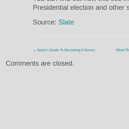
Presidential election and other s
Source:
Slate
←
Apple’s Guide To Becoming A Genius
What Th
Comments are closed.