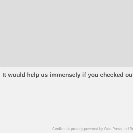
It would help us immensely if you checked out
Centives is proudly powered by
WordPress
and
B