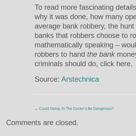
To read more fascinating details
why it was done, how many oper
average bank robbery, the hunt f
banks that robbers choose to ro
mathematically speaking – woul
robbers to hand
the bank
money
criminals should do, click here.
Source:
Arstechnica
←
Could Going To The Doctor’s Be Dangerous?
Comments are closed.