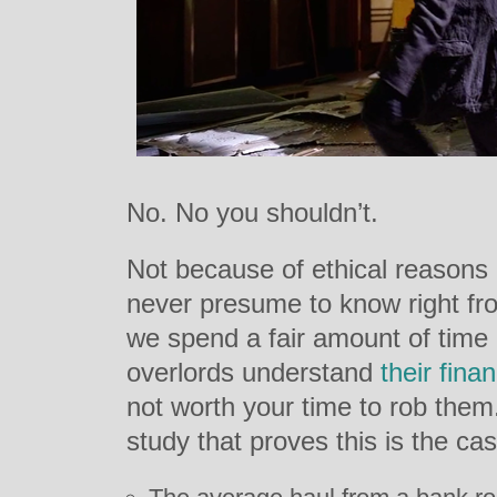
No. No you shouldn’t.
Not because of ethical reasons
never presume to know right fr
we spend a fair amount of time 
overlords understand
their
finan
not worth your time to rob the
study that proves this is the cas