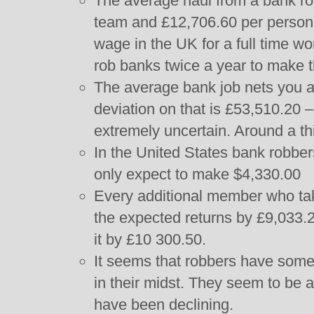
The average haul from a bank rob
team and £12,706.60 per person
wage in the UK for a full time w
rob banks twice a year to make 
The average bank job nets you a
deviation on that is £53,510.20 –
extremely uncertain. Around a third
In the United States bank robbe
only expect to make $4,330.00
Every additional member who tak
the expected returns by £9,033.
it by £10 300.50.
It seems that robbers have some
in their midst. They seem to be 
have been declining.