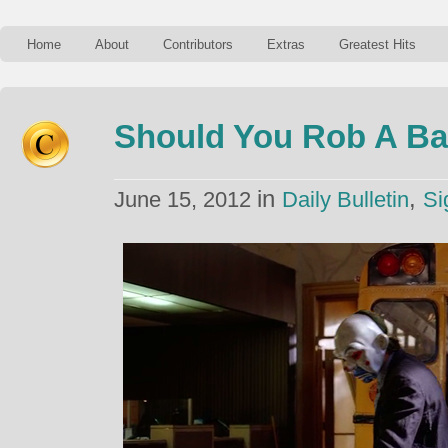
Home
About
Contributors
Extras
Greatest Hits
Should You Rob A B
in
,
June 15, 2012
Daily Bulletin
Si