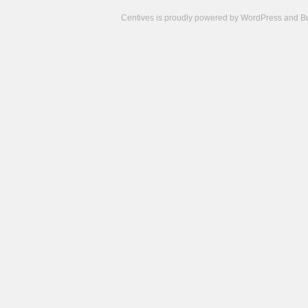
Centives is proudly powered by
WordPress
and
B
Camisetas
de
fútbol
cheap
nfl
jerseys
cheap
jerseys
from
china
cheap
nhl
jerseys