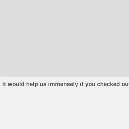
It would help us immensely if you checked out