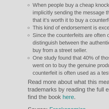
When people buy a cheap knock-o
implicitly sending the message th
that it’s worth it to buy a counterf
This kind of endorsement is exce
Since the counterfeits are often of
distinguish between the authent
buy from a street seller.
One study found that 40% of tho
went on to buy the genuine produ
counterfeit is often used as a test
Read more about what this mea
trademarks by reading the full 
find the book
here
.