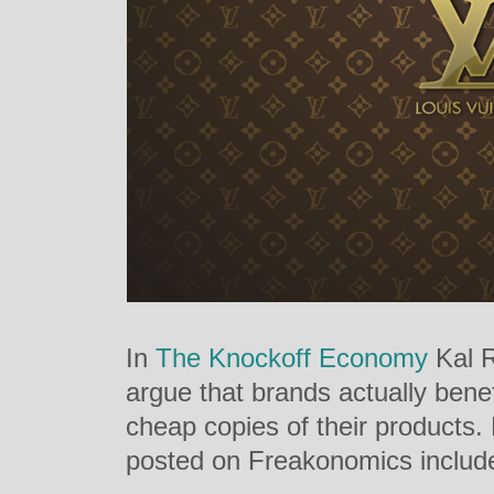
In
The Knockoff Economy
Kal R
argue that brands actually benef
cheap copies of their products.
posted on Freakonomics includ