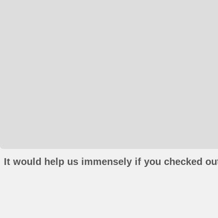
It would help us immensely if you checked out