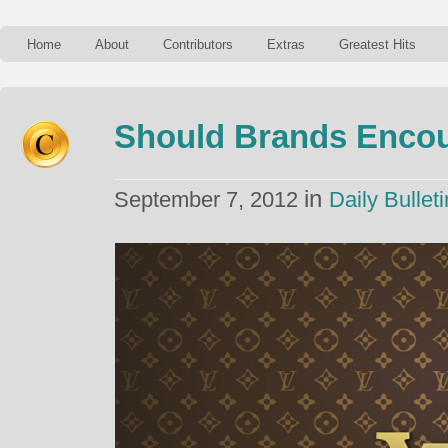
Home
About
Contributors
Extras
Greatest Hits
Should Brands Encou
in
September 7, 2012
Daily Bulleti