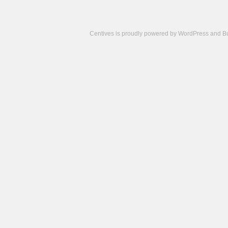
Centives is proudly powered by
WordPress
and
B
Camisetas
de
fútbol
cheap
nfl
jerseys
cheap
jerseys
from
china
cheap
nhl
jerseys