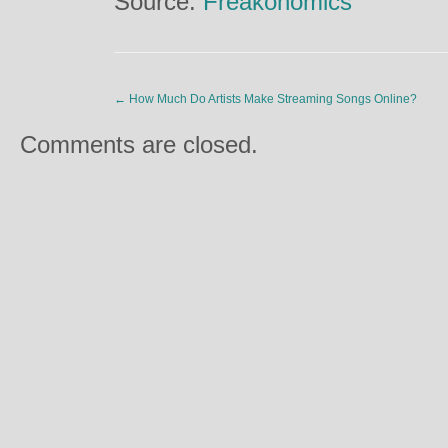
Source:
Freakonomics
←
How Much Do Artists Make Streaming Songs Online?
Comments are closed.