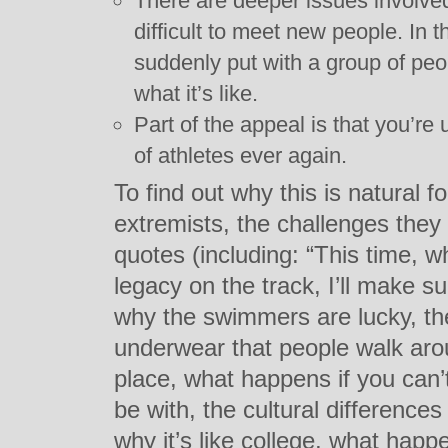
There are deeper issues involved.
difficult to meet new people. In 
suddenly put with a group of pe
what it’s like.
Part of the appeal is that you’re
of athletes ever again.
To find out why this is natural 
extremists, the challenges the
quotes (including: “This time, 
legacy on the track, I’ll make
why the swimmers are lucky, th
underwear that people walk aro
place, what happens if you can’
be with, the cultural difference
why it’s like college, what happ