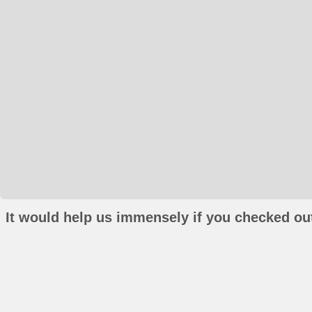
It would help us immensely if you checked out