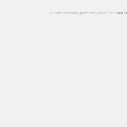
Centives is proudly powered by
WordPress
and
B
Camisetas
de
fútbol
cheap
nfl
jerseys
cheap
jerseys
from
china
cheap
nhl
jerseys