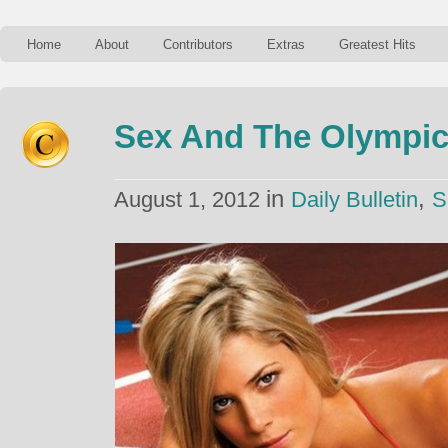
Home
About
Contributors
Extras
Greatest Hits
Sex And The Olympi
in
,
August 1, 2012
Daily Bulletin
S