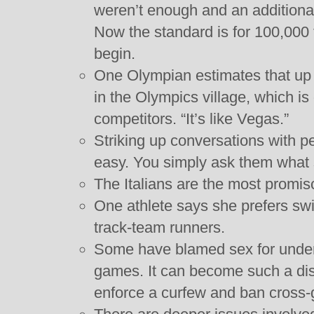
weren’t enough and an additiona
Now the standard is for 100,000 
begin.
One Olympian estimates that up 
in the Olympics village, which is o
competitors. “It’s like Vegas.”
Striking up conversations with pe
easy. You simply ask them what s
The Italians are the most promi
One athlete says she prefers sw
track-team runners.
Some have blamed sex for under
games. It can become such a dis
enforce a curfew and ban cross-g