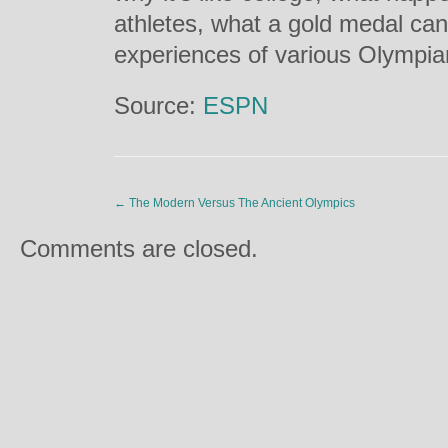
athletes, what a gold medal can
experiences of various Olympia
Source:
ESPN
←
The Modern Versus The Ancient Olympics
Comments are closed.