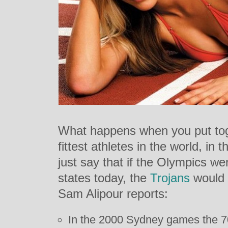
What happens when you put tog
fittest athletes in the world, in 
just say that if the Olympics w
states today, the
Trojans
would 
Sam Alipour reports:
In the 2000 Sydney games the 7