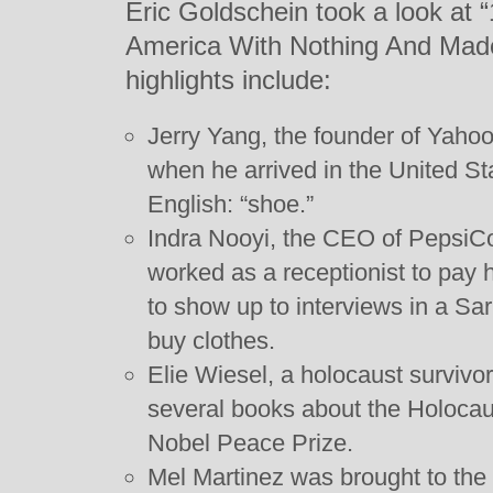
Eric Goldschein took a look a
America With Nothing And Mad
highlights include:
Jerry Yang, the founder of Yaho
when he arrived in the United St
English: “shoe.”
Indra Nooyi, the CEO of PepsiCo
worked as a receptionist to pay 
to show up to interviews in a Sar
buy clothes.
Elie Wiesel, a holocaust surviv
several books about the Holoca
Nobel Peace Prize.
Mel Martinez was brought to the