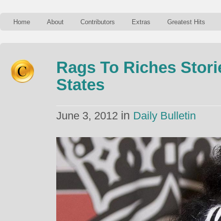
Home
About
Contributors
Extras
Greatest Hits
Rags To Riches Stori
States
in
June 3, 2012
Daily Bulletin