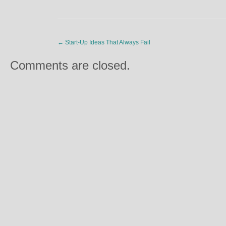
←
Start-Up Ideas That Always Fail
Comments are closed.