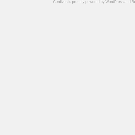
Centives is proudly powered by
WordPress
and
B
Camisetas
de
fútbol
cheap
nfl
jerseys
cheap
jerseys
from
china
cheap
nhl
jerseys