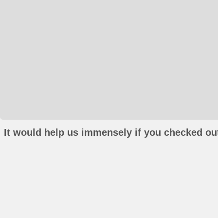
It would help us immensely if you checked out