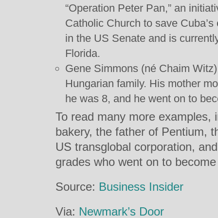
“Operation Peter Pan,” an initiat
Catholic Church to save Cuba’s 
in the US Senate and is current
Florida.
Gene Simmons (né Chaim Witz) w
Hungarian family. His mother mo
he was 8, and he went on to bec
To read many more examples, in
bakery, the father of Pentium, t
US transglobal corporation, an
grades who went on to become w
Source:
Business Insider
Via:
Newmark’s Door