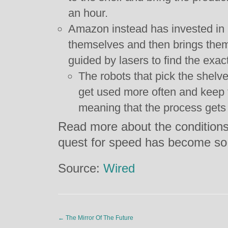
an hour.
Amazon instead has invested in ro
themselves and then brings them
guided by lasers to find the exac
The robots that pick the shelv
get used more often and keep t
meaning that the process gets 
Read more about the conditions 
quest for speed has become so
Source:
Wired
←
The Mirror Of The Future