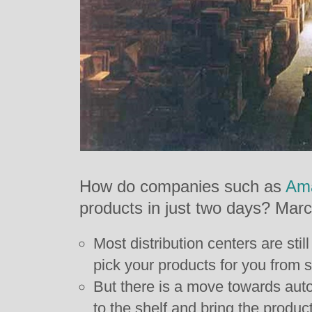
How do companies such as
Am
products in just two days? Mar
Most distribution centers are st
pick your products for you from 
But there is a move towards aut
to the shelf and bring the product