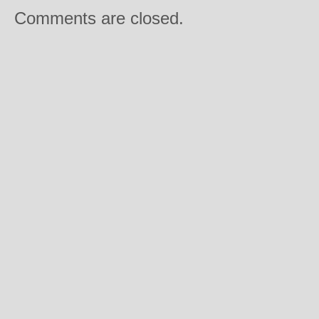
Comments are closed.