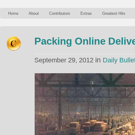
Home
About
Contributors
Extras
Greatest Hits
Packing Online Deliv
in
September 29, 2012
Daily Bulle