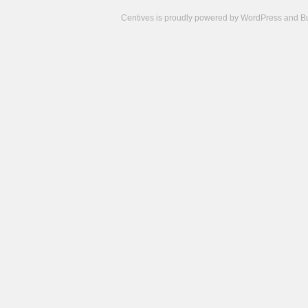
Centives is proudly powered by
WordPress
and
B
Camisetas
de
fútbol
cheap
nfl
jerseys
cheap
jerseys
from
china
cheap
nhl
jerseys