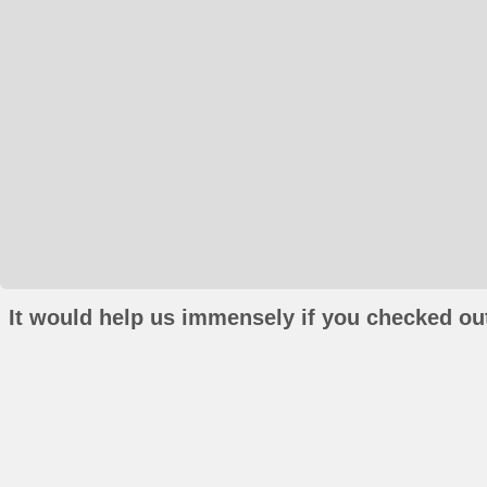
It would help us immensely if you checked out