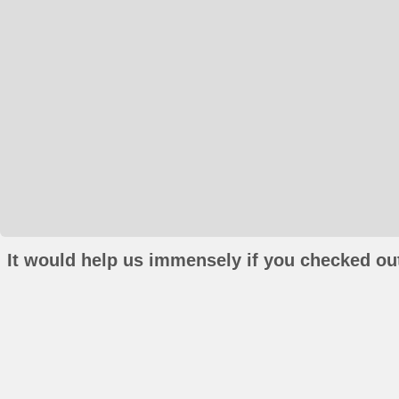
It would help us immensely if you checked out