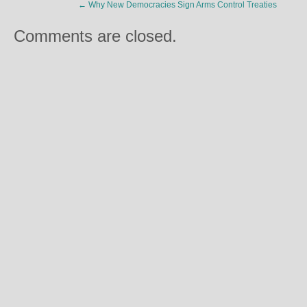
←
Why New Democracies Sign Arms Control Treaties
Comments are closed.