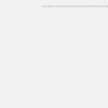
Centives is proudly powered by
WordPress
and
B
Camisetas
de
fútbol
cheap
nfl
jerseys
cheap
jerseys
from
china
cheap
nhl
jerseys