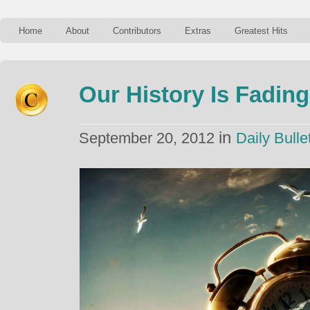
Home
About
Contributors
Extras
Greatest Hits
Our History Is Fadin
in
September 20, 2012
Daily Bulle