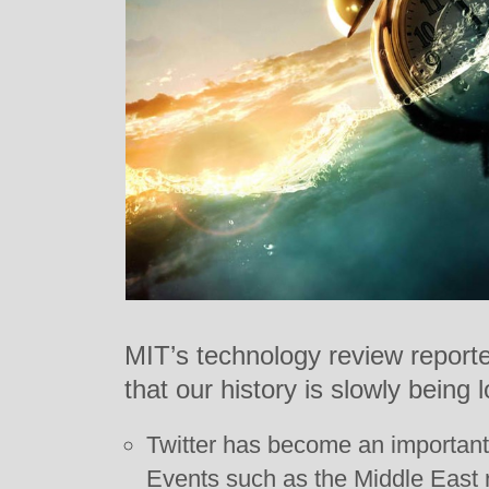
MIT’s technology review report
that our history is slowly being l
Twitter has become an important 
Events such as the Middle East r