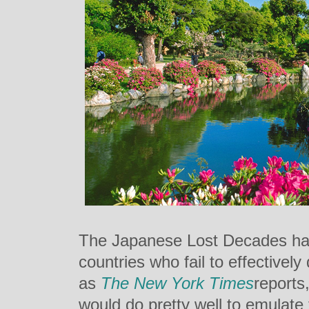
The Japanese Lost Decades hav
countries who fail to effectively 
as
The New York Times
reports
would do pretty well to emulate 