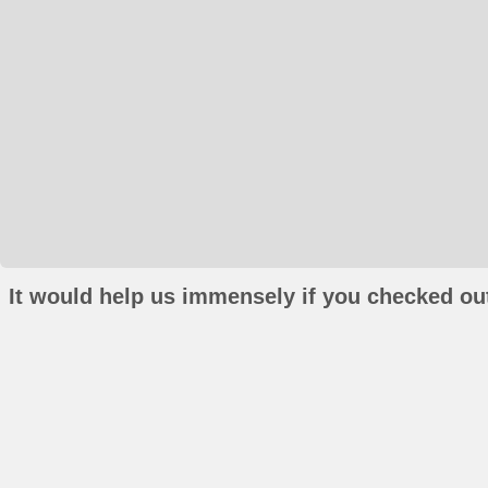
It would help us immensely if you checked out