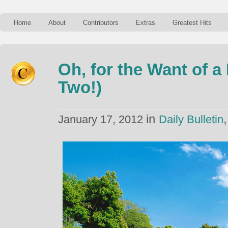
Home
About
Contributors
Extras
Greatest Hits
Oh, for the Want of a
Two!)
in
January 17, 2012
Daily Bulletin