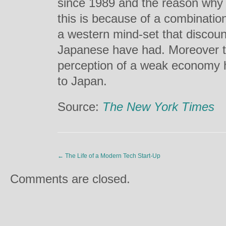
since 1989 and the reason why 
this is because of a combinatio
a western mind-set that discoun
Japanese have had. Moreover th
perception of a weak economy h
to Japan.
Source:
The New York Times
←
The Life of a Modern Tech Start-Up
Comments are closed.