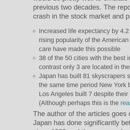
previous two decades. The repor
crash in the stock market and p
Increased life expectancy by 4.2 
rising popularity of the American
care have made this possible
38 of the 50 cities with the best 
contrast only 3 are located in th
Japan has built 81 skyscrapers si
the same time period New York bu
Los Angeles built 7 despite their 
(Although perhaps this is the
rea
The author of the articles goes o
Japan has done significantly be