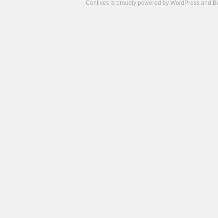
Centives is proudly powered by
WordPress
and
B
Camisetas
de
fútbol
cheap
nfl
jerseys
cheap
jerseys
from
china
cheap
nhl
jerseys