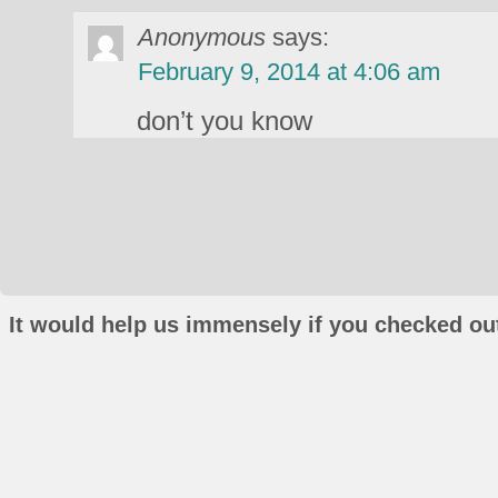
Anonymous
says:
February 9, 2014 at 4:06 am
don’t you know
It would help us immensely if you checked out