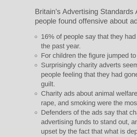
Britain’s Advertising Standards 
people found offensive about ad
16% of people say that they had f
the past year.
For children the figure jumped t
Surprisingly charity adverts see
people feeling that they had gone 
guilt.
Charity ads about animal welfare,
rape, and smoking were the most
Defenders of the ads say that ch
advertising funds to stand out, 
upset by the fact that what is d