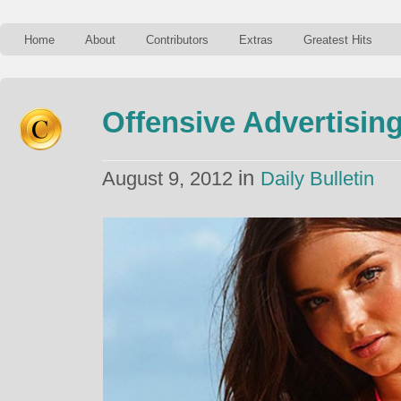
Home
About
Contributors
Extras
Greatest Hits
Offensive Advertisin
in
August 9, 2012
Daily Bulletin