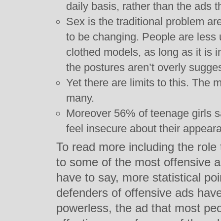
daily basis, rather than the ads 
Sex is the traditional problem ar
to be changing. People are less 
clothed models, as long as it is 
the postures aren’t overly sugges
Yet there are limits to this. The 
many.
Moreover 56% of teenage girls s
feel insecure about their appear
To read more including the role 
to some of the most offensive a
have to say, more statistical po
defenders of offensive ads have 
powerless, the ad that most peo