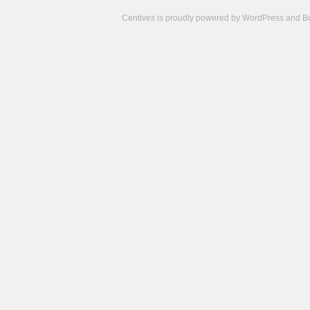
Centives is proudly powered by
WordPress
and
B
Camisetas
de
fútbol
cheap
nfl
jerseys
cheap
jerseys
from
china
cheap
nhl
jerseys