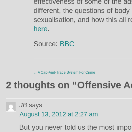
effectiveness of some of the ad
different, the questions of bod
sexualisation, and how this all r
here
.
Source:
BBC
←
A Cap-And-Trade System For Crime
2 thoughts on “
Offensive A
JB
says:
August 13, 2012 at 2:27 am
But you never told us the most impo