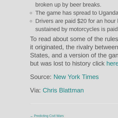
broken up by beer breaks.
The game has spread to Uganda
Drivers are paid $20 for an hou
sustained by motorcycles is paid
To read about some of the rule
it originated, the rivalry betwe
States, and a version of the ga
but was lost to history click
her
Source:
New York Times
Via:
Chris Blattman
←
Predicting Civil Wars