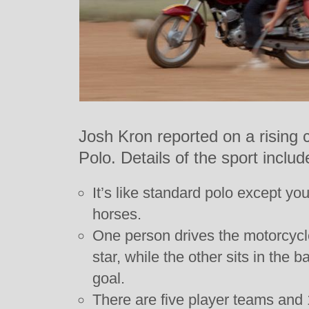
Josh Kron reported on a rising
Polo. Details of the sport includ
It’s like standard polo except yo
horses.
One person drives the motorcycle
star, while the other sits in the 
goal.
There are five player teams and 