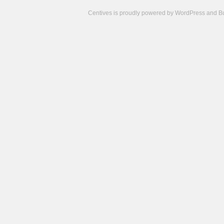
Centives is proudly powered by
WordPress
and
B
Camisetas
de
fútbol
cheap
nfl
jerseys
cheap
jerseys
from
china
cheap
nhl
jerseys