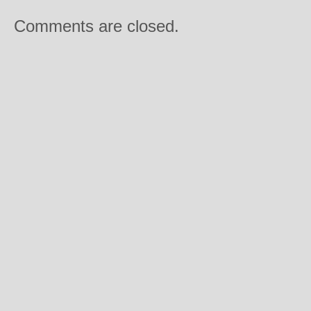
Comments are closed.