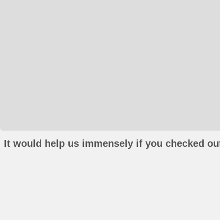
It would help us immensely if you checked out