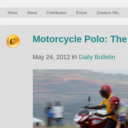
Home
About
Contributors
Extras
Greatest Hits
Motorcycle Polo: The
in
May 24, 2012
Daily Bulletin