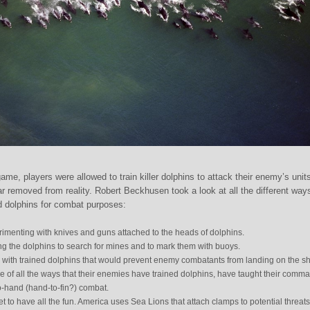
ame, players were allowed to train killer dolphins to attack their enemy’s unit
 far removed from reality. Robert Beckhusen took a look at all the different way
d dolphins for combat purposes:
rimenting with knives and guns attached to the heads of dolphins.
ng the dolphins to search for mines and to mark them with buoys.
ith trained dolphins that would prevent enemy combatants from landing on the sh
 of all the ways that their enemies have trained dolphins, have taught their comm
to-hand (hand-to-fin?) combat.
 get to have all the fun. America uses Sea Lions that attach clamps to potential threats