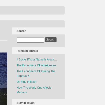
Search
Random entries
It Sucks If Your Name Is Alexa…
The Economics Of Inheritances
The Economics Of Joining The
Paparazzi
Oil Find Inflation
How The World Cup Affects
Markets
Stay in Touch