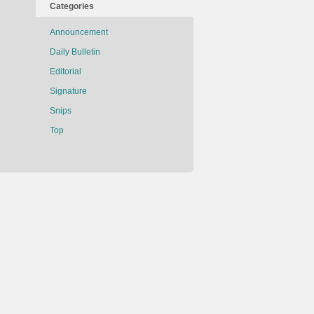
Categories
Announcement
Daily Bulletin
Editorial
Signature
Snips
Top