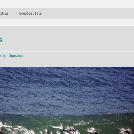
xtras
Greatest Hits
s
,
letin
Signature