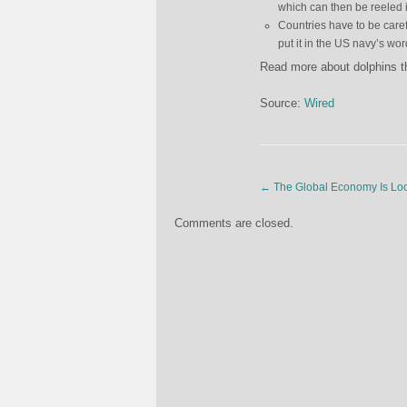
which can then be reeled in
Countries have to be caref
put it in the US navy’s wor
Read more about dolphins t
Source:
Wired
←
The Global Economy Is Loc
Comments are closed.