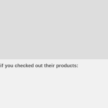
if you checked out their products: