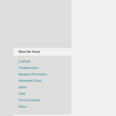
What We Read
Cracked
Freakonomics
Marginal Revolution
Newmark's Door
Salon
Slate
The Economist
Wired