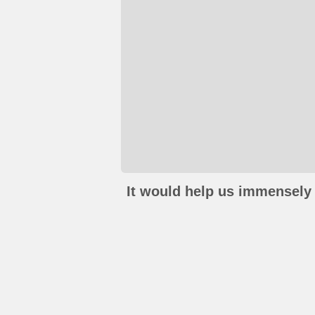
It would help us immensely 