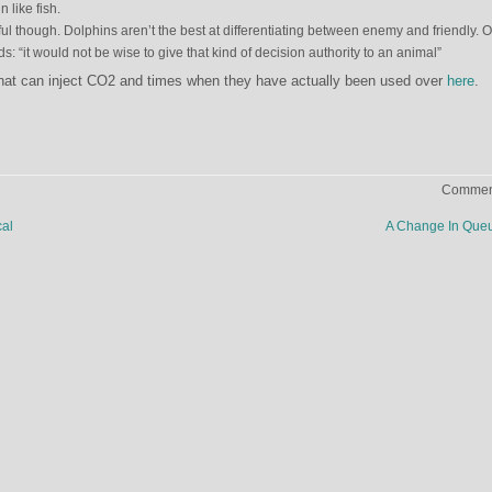
 like fish.
ul though. Dolphins aren’t the best at differentiating between enemy and friendly. O
ds: “it would not be wise to give that kind of decision authority to an animal”
hat can inject CO2 and times when they have actually been used over
here
.
Comment
al
A Change In Que