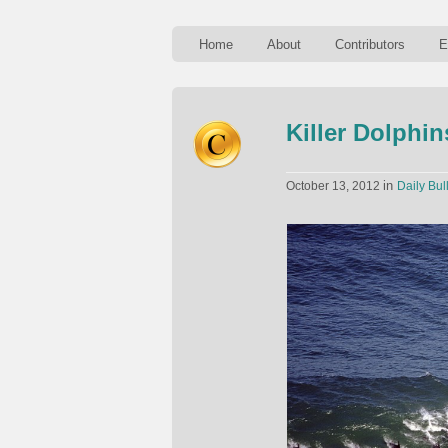
Home
About
Contributors
E
Killer Dolphin
in
October 13, 2012
Daily Bul