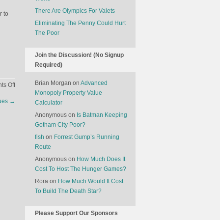
There Are Olympics For Valets
r to
Eliminating The Penny Could Hurt
The Poor
Join the Discussion! (No Signup
Required)
Brian Morgan
on
Advanced
on
s Off
Monopoly Property Value
Killer
ues
→
Calculator
Dolphins
Anonymous
on
Is Batman Keeping
Gotham City Poor?
fish
on
Forrest Gump’s Running
Route
Anonymous
on
How Much Does It
Cost To Host The Hunger Games?
Rora
on
How Much Would It Cost
To Build The Death Star?
Please Support Our Sponsors