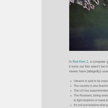
In
Red Alert 2
, a computer g
it turns out this wasn’t too
navies have (allegedly) use
Ukraine is said to be expe
The country is also teachi
The US has experimented w
The Russians, being aware
to fight dolphins in hand-
It’s not just dolphins that