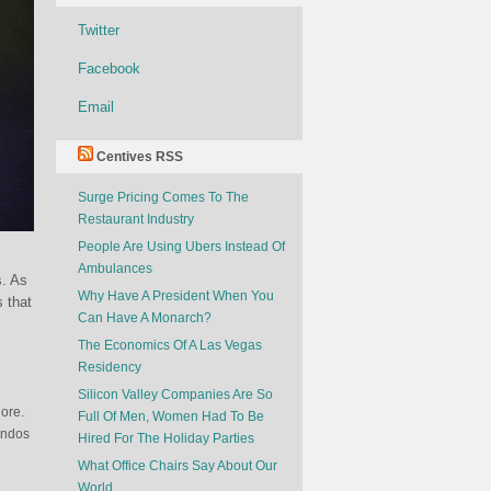
Twitter
Facebook
Email
Centives RSS
Surge Pricing Comes To The
Restaurant Industry
People Are Using Ubers Instead Of
Ambulances
s. As
Why Have A President When You
s that
Can Have A Monarch?
The Economics Of A Las Vegas
Residency
Silicon Valley Companies Are So
ore.
Full Of Men, Women Had To Be
andos
Hired For The Holiday Parties
What Office Chairs Say About Our
World