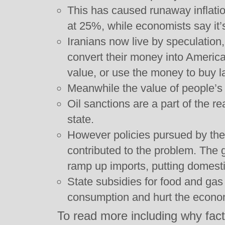
This has caused runaway inflatio
at 25%, while economists say it’
Iranians now live by speculation
convert their money into American
value, or use the money to buy l
Meanwhile the value of people’s
Oil sanctions are a part of the r
state.
However policies pursued by th
contributed to the problem. The
ramp up imports, putting domesti
State subsidies for food and ga
consumption and hurt the econo
To read more including why fac