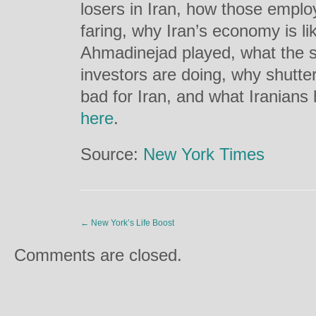
losers in Iran, how those empl
faring, why Iran’s economy is lik
Ahmadinejad played, what the s
investors are doing, why shutte
bad for Iran, and what Iranians h
here
.
Source:
New York Times
←
New York’s Life Boost
Comments are closed.