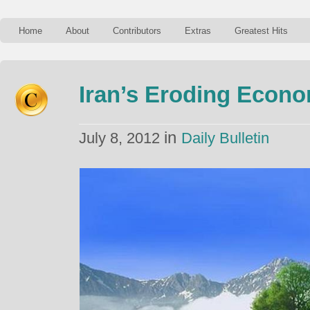
Home
About
Contributors
Extras
Greatest Hits
Iran’s Eroding Econ
in
July 8, 2012
Daily Bulletin