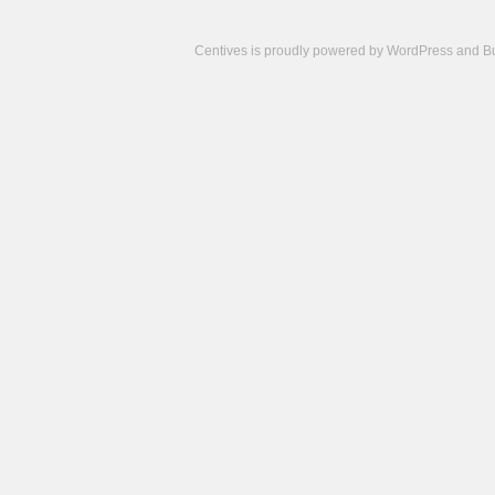
Centives is proudly powered by
WordPress
and
B
Camisetas
de
fútbol
cheap
nfl
jerseys
cheap
jerseys
from
china
cheap
nhl
jerseys