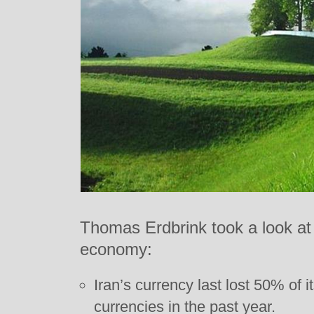
Thomas Erdbrink took a look at I
economy:
Iran’s currency last lost 50% of 
currencies in the past year.