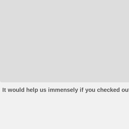
It would help us immensely if you checked out