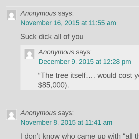
Anonymous
says:
November 16, 2015 at 11:55 am
Suck dick all of you
Anonymous
says:
December 9, 2015 at 12:28 pm
“The tree itself…. would cost 
$85,000).
Anonymous
says:
November 8, 2015 at 11:41 am
I don’t know who came up with “all t