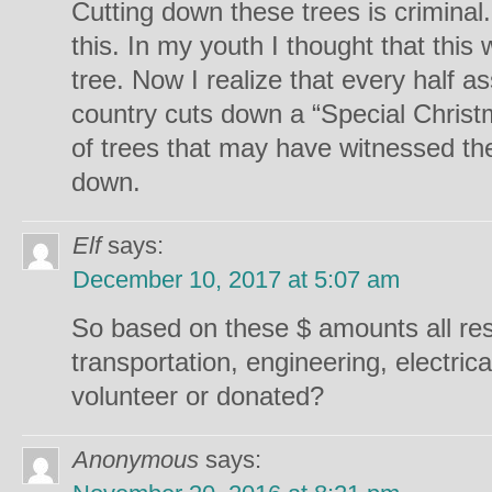
Cutting down these trees is crimina
this. In my youth I thought that this
tree. Now I realize that every half 
country cuts down a “Special Christ
of trees that may have witnessed the 
down.
Elf
says:
December 10, 2017 at 5:07 am
So based on these $ amounts all res
transportation, engineering, electrical
volunteer or donated?
Anonymous
says: