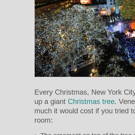
Every Christmas, New York City
up a giant
Christmas tree
. Ven
much it would cost if you tried t
room: