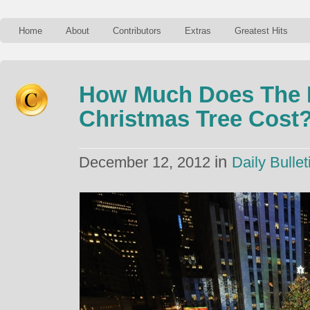
Home
About
Contributors
Extras
Greatest Hits
How Much Does The R
Christmas Tree Cost
in
December 12, 2012
Daily Bullet