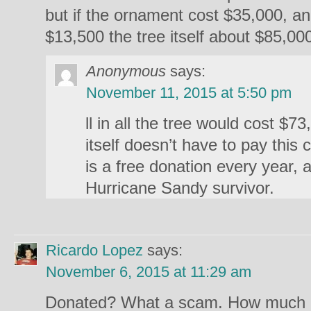
but if the ornament cost $35,000, a
$13,500 the tree itself about $85,00
Anonymous
says:
November 11, 2015 at 5:50 pm
ll in all the tree would cost $7
itself doesn’t have to pay this 
is a free donation every year, a
Hurricane Sandy survivor.
Ricardo Lopez
says:
November 6, 2015 at 11:29 am
Donated? What a scam. How much 