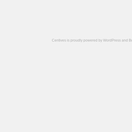
Centives is proudly powered by
WordPress
and
B
Camisetas
de
fútbol
cheap
nfl
jerseys
cheap
jerseys
from
china
cheap
nhl
jerseys