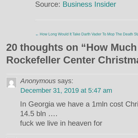
Source:
Business Insider
←
How Long Would It Take Darth Vader To Mop The Death St
20 thoughts on “
How Much
Rockefeller Center Christm
Anonymous
says:
December 31, 2019 at 5:47 am
In Georgia we have a 1mln cost Chri
14.5 bln ….
fuck we live in heaven for