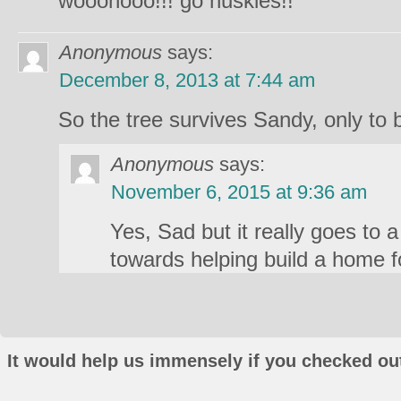
wooohooo!!! go huskies!!
Anonymous
says:
December 8, 2013 at 7:44 am
So the tree survives Sandy, only t
Anonymous
says:
November 6, 2015 at 9:36 am
Yes, Sad but it really goes to a
towards helping build a home fo
It would help us immensely if you checked out