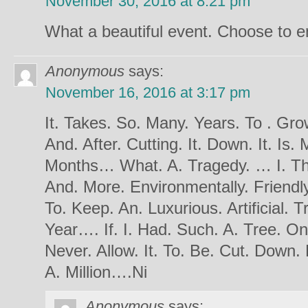
November 30, 2016 at 8:21 pm
What a beautiful event. Choose to e
Anonymous
says:
November 16, 2016 at 3:17 pm
It. Takes. So. Many. Years. To . Gro
And. After. Cutting. It. Down. It. Is.
Months… What. A. Tragedy. … I. Thi
And. More. Environmentally. Friendly
To. Keep. An. Luxurious. Artificial. 
Year…. If. I. Had. Such. A. Tree. On
Never. Allow. It. To. Be. Cut. Down. 
A. Million….Ni
Anonymous
says: