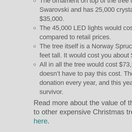
The ornament on top of the tree
Swarovski and has 25,000 crystal
$35,000.
The 45,000 LED lights would cos
compared to retail prices.
The tree itself is a Norway Spru
feet tall. It would cost you about
All in all the tree would cost $73
doesn’t have to pay this cost. The
donation every year, and this ye
survivor.
Read more about the value of t
to other expensive Christmas t
here
.