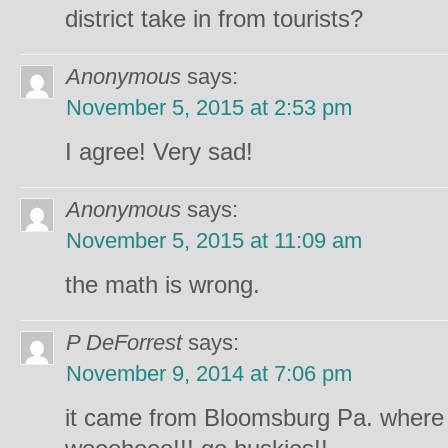
district take in from tourists?
Anonymous
says:
November 5, 2015 at 2:53 pm
I agree! Very sad!
Anonymous
says:
November 5, 2015 at 11:09 am
the math is wrong.
P DeForrest
says:
November 9, 2014 at 7:06 pm
it came from Bloomsburg Pa. where m