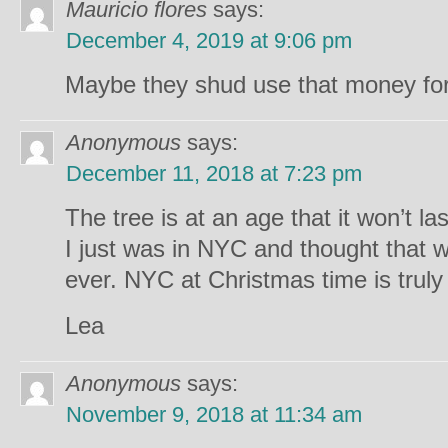
Mauricio flores
says:
December 4, 2019 at 9:06 pm
Maybe they shud use that money fo
Anonymous
says:
December 11, 2018 at 7:23 pm
The tree is at an age that it won’t la
I just was in NYC and thought that 
ever. NYC at Christmas time is truly
Lea
Anonymous
says:
November 9, 2018 at 11:34 am