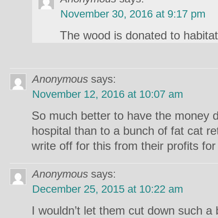
November 30, 2016 at 9:17 pm
The wood is donated to habitat
Anonymous
says:
November 12, 2016 at 10:07 am
So much better to have the money do
hospital than to a bunch of fat cat r
write off for this from their profits f
Anonymous
says:
December 25, 2015 at 10:22 am
I wouldn’t let them cut down such a b