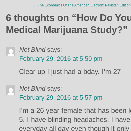
←
The Economics Of The American Election: Pakistan Edition
6 thoughts on “
How Do You
Medical Marijuana Study?
”
Not Blind
says:
February 29, 2016 at 5:59 pm
Clear up I just had a bday. I’m 27
Not Blind
says:
February 29, 2016 at 5:57 pm
I’m a 26 year female that has been le
5. I have blinding headaches, I hav
everyday all day even though it onl