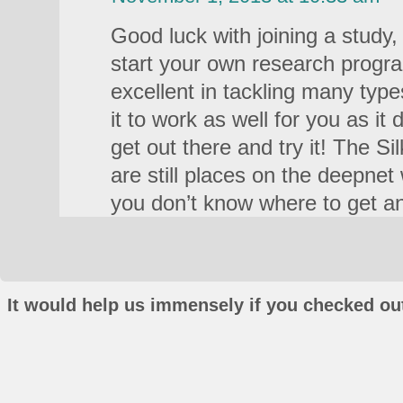
Good luck with joining a study,
start your own research progra
excellent in tackling many type
it to work as well for you as it
get out there and try it! The Si
are still places on the deepnet
you don’t know where to get an
It would help us immensely if you checked out