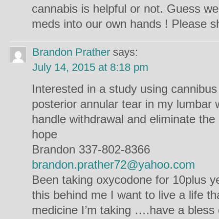
cannabis is helpful or not. Guess w
meds into our own hands ! Please sh
Brandon Prather
says:
July 14, 2015 at 8:18 pm
Interested in a study using cannibus
posterior annular tear in my lumbar 
handle withdrawal and eliminate the 
hope
Brandon 337-802-8366
brandon.prather72@yahoo.com
Been taking oxycodone for 10plus ye
this behind me I want to live a life th
medicine I’m taking ….have a bless 