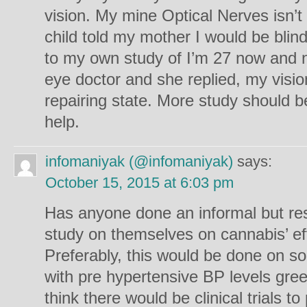
vision. My mine Optical Nerves isn’
child told my mother I would be blin
to my own study of I’m 27 now and n
eye doctor and she replied, my visio
repairing state. More study should b
help.
infomaniyak (@infomaniyak)
says:
October 15, 2015 at 6:03 pm
Has anyone done an informal but res
study on themselves on cannabis’ ef
Preferably, this would be done on s
with pre hypertensive BP levels gre
think there would be clinical trials t