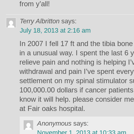
from y’all!
Terry Albritton
says:
July 18, 2013 at 2:16 am
In 2007 I fell 17 ft and the tibia bon
in a unusual way. I spent the last 6 
relieve pain and nothing is helping I
withdrawal and pain I’ve spent every
settlement on my spinal stimulator s
100,000.00 dollars if cancer patients
know it will help. please consider me
at Fair oaks hospital.
Anonymous
says:
November 1, 2013 at 10:33 am