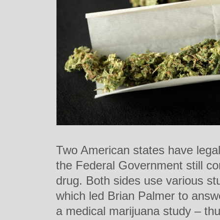
Two American states have legal
the Federal Government still cons
drug. Both sides use various st
which led Brian Palmer to answ
a medical marijuana study – thu