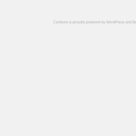
Centives is proudly powered by
WordPress
and
B
Camisetas
de
fútbol
cheap
nfl
jerseys
cheap
jerseys
from
china
cheap
nhl
jerseys