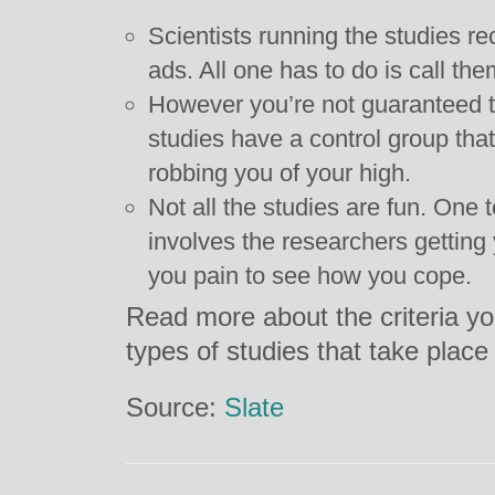
Scientists running the studies rec
ads. All one has to do is call the
However you’re not guaranteed t
studies have a control group tha
robbing you of your high.
Not all the studies are fun. One 
involves the researchers gettin
you pain to see how you cope.
Read more about the criteria yo
types of studies that take plac
Source:
Slate