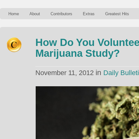
Home
About
Contributors
Extras
Greatest Hits
How Do You Voluntee
Marijuana Study?
in
November 11, 2012
Daily Bullet