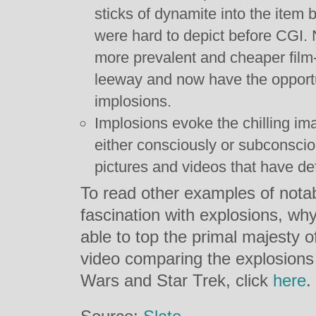
sticks of dynamite into the item
were hard to depict before CGI
more prevalent and cheaper film
leeway and now have the opportu
implosions.
Implosions evoke the chilling im
either consciously or subconscio
pictures and videos that have de
To read other examples of nota
fascination with explosions, why
able to top the primal majesty o
video comparing the explosions
Wars and Star Trek, click
here
.