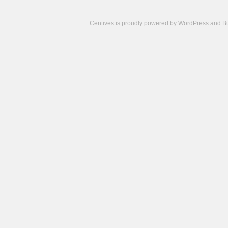
Centives is proudly powered by
WordPress
and
B
Camisetas
de
fútbol
cheap
nfl
jerseys
cheap
jerseys
from
china
cheap
nhl
jerseys