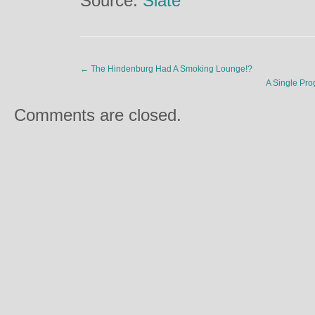
Source:
Slate
←
The Hindenburg Had A Smoking Lounge!?
A Single Pro
Comments are closed.