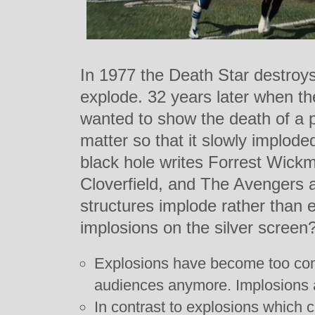
In 1977 the Death Star destroys 
explode. 32 years later when th
wanted to show the death of a pl
matter so that it slowly imploded 
black hole writes Forrest Wick
Cloverfield, and The Avengers 
structures implode rather than 
implosions on the silver screen
Explosions have become too com
audiences anymore. Implosions ar
In contrast to explosions which 