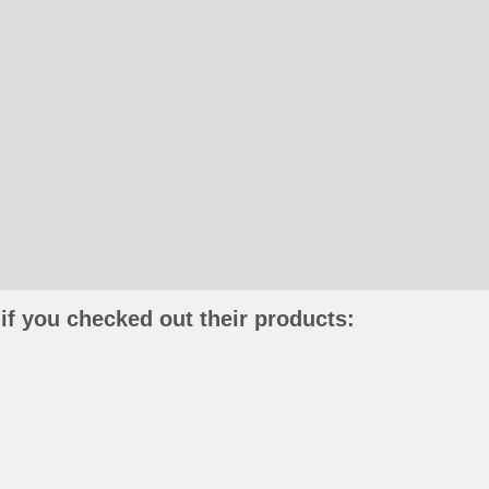
if you checked out their products: