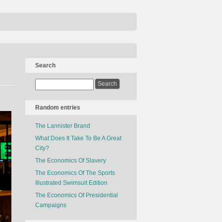
Search
Random entries
The Lannister Brand
What Does It Take To Be A Great
City?
The Economics Of Slavery
The Economics Of The Sports
Illustrated Swimsuit Edition
The Economics Of Presidential
Campaigns