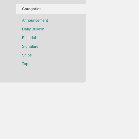
Categories
Announcement
Daily Bulletin
Editorial
Signature
Snips
Top