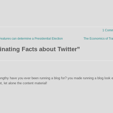
1 Comm
eatures can determine a Presidential Election
The Economics of Tra
inating Facts about Twitter
”
ngthy have you ever been running a blog for? you made running a blog look 
nt, let alone the content material!