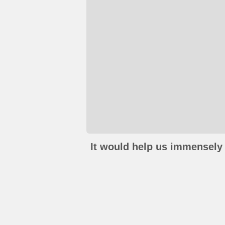
It would help us immensely 