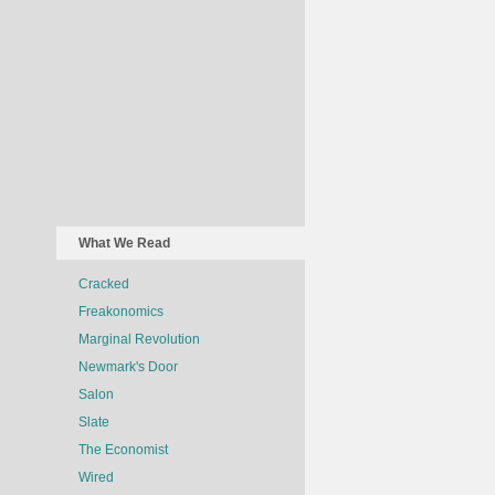
What We Read
Cracked
Freakonomics
Marginal Revolution
Newmark's Door
Salon
Slate
The Economist
Wired