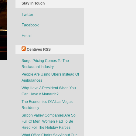
Stay in Touch
Twitter
Facebook
Email
Centives RSS
Surge Pricing Comes To The
Restaurant Industry
People Are Using Ubers Instead Of
Ambulances
Why Have A President When You
Can Have A Monarch?
The Economics Of A Las Vegas
Residency
Silicon Valley Companies Are So
Full Of Men, Women Had To Be
Hired For The Holiday Parties
What Office Chairs Say About Our