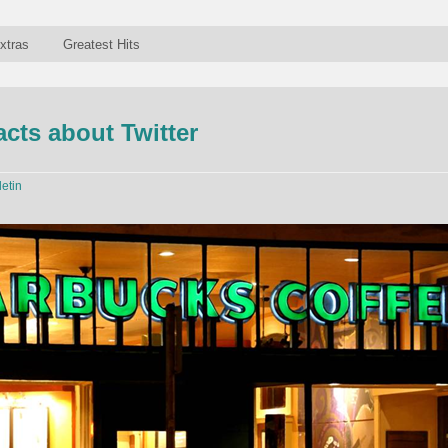
xtras
Greatest Hits
acts about Twitter
letin