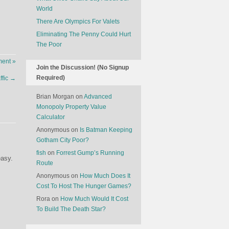
World
There Are Olympics For Valets
Eliminating The Penny Could Hurt
The Poor
ent »
Join the Discussion! (No Signup
Required)
ffic
→
Brian Morgan
on
Advanced
Monopoly Property Value
Calculator
Anonymous
on
Is Batman Keeping
Gotham City Poor?
fish
on
Forrest Gump’s Running
easy.
Route
Anonymous
on
How Much Does It
Cost To Host The Hunger Games?
Rora
on
How Much Would It Cost
To Build The Death Star?