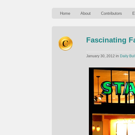
Home
About
Contributors
E
Fascinating F
in
January 30, 2012
Daily Bul