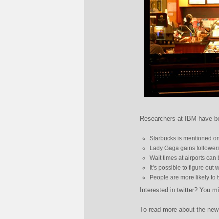
Researchers at IBM have bee
Starbucks is mentioned on 
Lady Gaga gains followers
Wait times at airports can 
It’s possible to figure out
People are more likely to 
Interested in twitter? You m
To read more about the new 