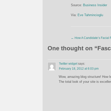
Source:
Business Insider
Via:
Eve Tahmincioglu
←
How A Candidate’s Facial F
One thought on “
Fasc
Twitter widget
says:
February 18, 2012 at 6:03 pm
Wow, amazing blog structure! How le
The total look of your site is excelle