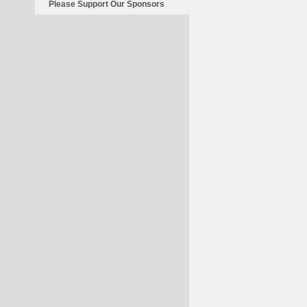
Please Support Our Sponsors