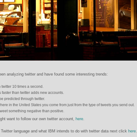
n analyzing twitter and have found some interesting trends:
twitter 10 times a second.
 faster than twitter adds new accounts.
be predicted through twitter.
 where in the United States you come from just from the type of tweets you send out.
tweet something negative than positive.
ight want to follow our own twitter account,
here
.
Twitter language and what IBM intends to do with twitter data next click
here
.