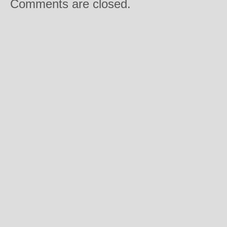
Comments are closed.