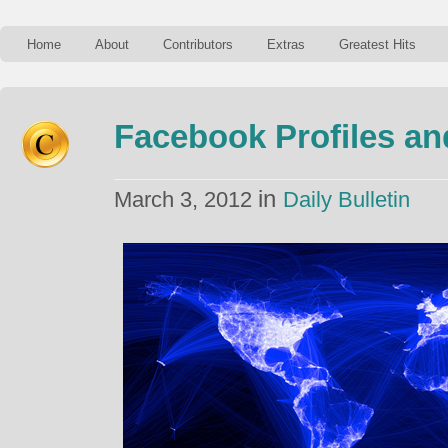
Home
About
Contributors
Extras
Greatest Hits
Facebook Profiles a
in
March 3, 2012
Daily Bulletin