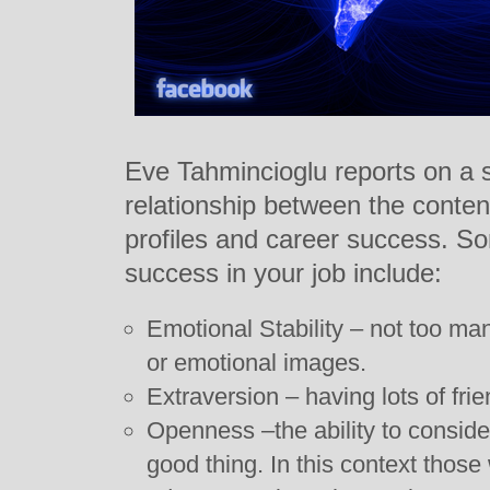
Eve Tahmincioglu reports on a s
relationship between the conten
profiles and career success. So
success in your job include:
Emotional Stability – not too m
or emotional images.
Extraversion – having lots of fri
Openness –the ability to consider
good thing. In this context thos