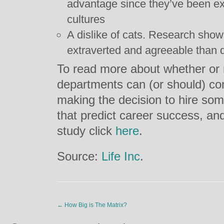
advantage since they’ve been ex
cultures
A dislike of cats. Research show
extraverted and agreeable than 
To read more about whether or
departments can (or should) con
making the decision to hire som
that predict career success, and
study click
here
.
Source:
Life Inc
.
←
How Big is The Matrix?