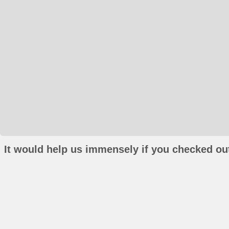
It would help us immensely if you checked out