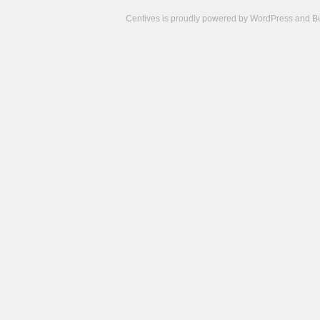
Centives is proudly powered by
WordPress
and
B
Camisetas
de
fútbol
cheap
nfl
jerseys
cheap
jerseys
from
china
cheap
nhl
jerseys