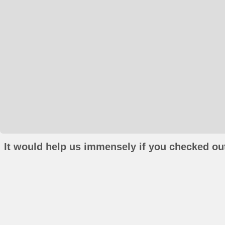
It would help us immensely if you checked out