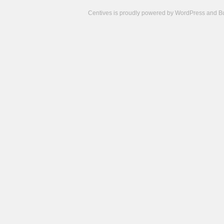
Centives is proudly powered by
WordPress
and
B
Camisetas
de
fútbol
cheap
nfl
jerseys
cheap
jerseys
from
china
cheap
nhl
jerseys