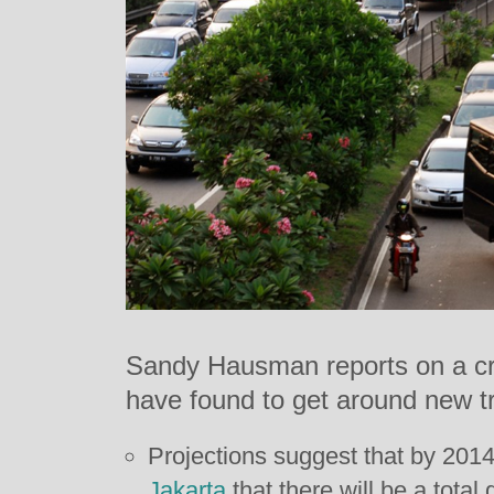
Sandy Hausman reports on a cr
have found to get around new tra
Projections suggest that by 2014 
Jakarta
that there will be a total 