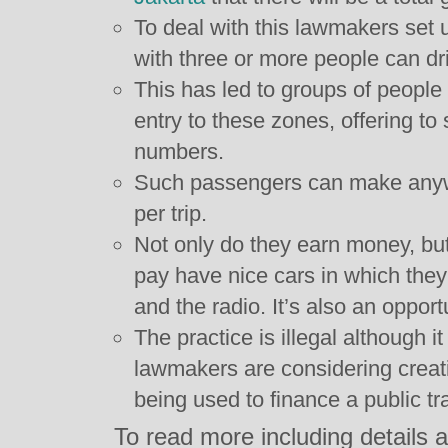
To deal with this lawmakers set 
with three or more people can dr
This has led to groups of people r
entry to these zones, offering to 
numbers.
Such passengers can make any
per trip.
Not only do they earn money, but
pay have nice cars in which they
and the radio. It’s also an opportu
The practice is illegal although 
lawmakers are considering creati
being used to finance a public tr
To read more including details ab