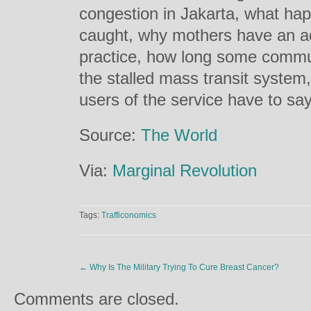
congestion in Jakarta, what ha
caught, why mothers have an ad
practice, how long some commut
the stalled mass transit system
users of the service have to say
Source:
The World
Via:
Marginal Revolution
Tags:
Trafficonomics
←
Why Is The Military Trying To Cure Breast Cancer?
Comments are closed.