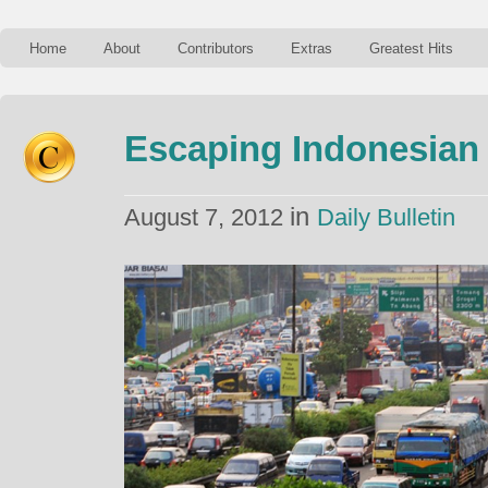
Home
About
Contributors
Extras
Greatest Hits
Escaping Indonesian 
in
August 7, 2012
Daily Bulletin