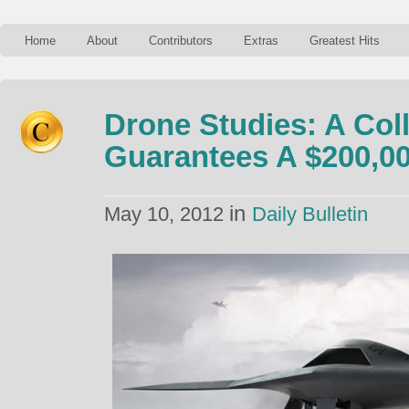
Home
About
Contributors
Extras
Greatest Hits
Drone Studies: A Col
Guarantees A $200,00
in
May 10, 2012
Daily Bulletin