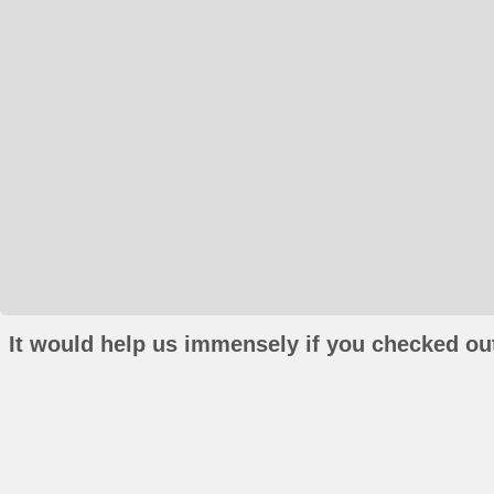
It would help us immensely if you checked out