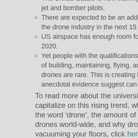
jet and bomber pilots.
There are expected to be an addi
the drone industry in the next 15
US airspace has enough room fo
2020.
Yet people with the qualifications
of building, maintaining, flying,
drones are rare. This is creating 
anecdotal evidence suggest can
To read more about the universit
capitalize on this rising trend, 
the word ‘drone’, the amount of
drones world-wide, and why dro
vacuuming your floors, click
he