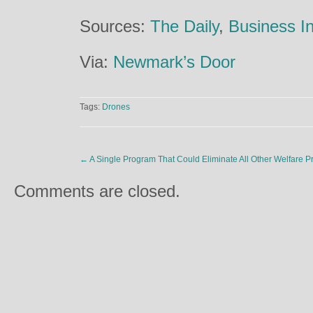
Sources:
The Daily
,
Business In
Via:
Newmark’s Door
Tags:
Drones
←
A Single Program That Could Eliminate All Other Welfare 
Comments are closed.