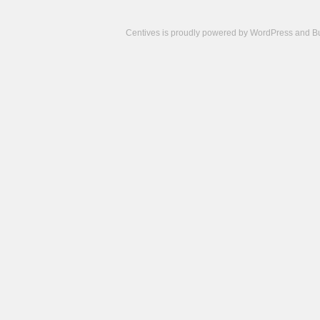
Centives is proudly powered by
WordPress
and
B
Camisetas
de
fútbol
cheap
nfl
jerseys
cheap
jerseys
from
china
cheap
nhl
jerseys