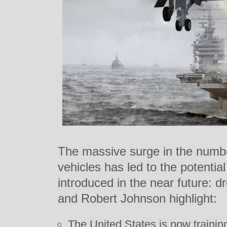
The massive surge in the numb
vehicles has led to the potentia
introduced in the near future: 
and Robert Johnson highlight:
The United States is now training