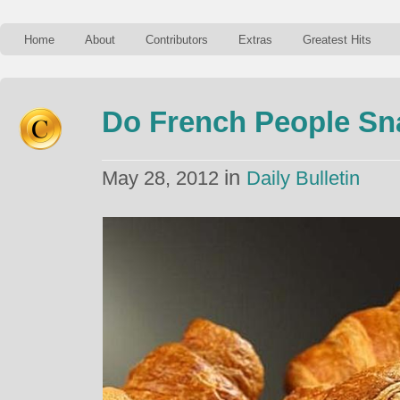
Home
About
Contributors
Extras
Greatest Hits
Do French People Sn
in
May 28, 2012
Daily Bulletin