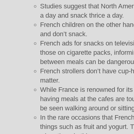
Studies suggest that North Amer
a day and snack thrice a day.
French children on the other ha
and don’t snack.
French ads for snacks on televisi
those on cigarette packs, inform
between meals can be dangerous 
French strollers don’t have cup-h
matter.
While France is renowned for its 
having meals at the cafes are tou
be seen walking around or sittin
In the rare occasions that Frenc
things such as fruit and yogurt.