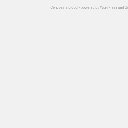
Centives is proudly powered by
WordPress
and
B
Camisetas
de
fútbol
cheap
nfl
jerseys
cheap
jerseys
from
china
cheap
nhl
jerseys