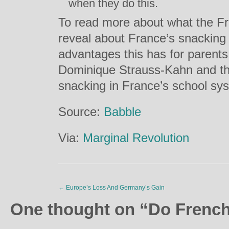
when they do this.
To read more about what the Fr
reveal about France’s snacking 
advantages this has for parents,
Dominique Strauss-Kahn and th
snacking in France’s school sys
Source:
Babble
Via:
Marginal Revolution
←
Europe’s Loss And Germany’s Gain
One thought on “
Do French