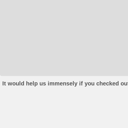
It would help us immensely if you checked out