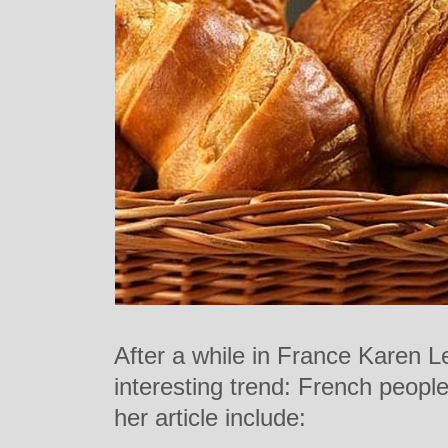
After a while in France Karen L
interesting trend: French people
her article include: