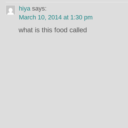
hiya
says:
March 10, 2014 at 1:30 pm
what is this food called