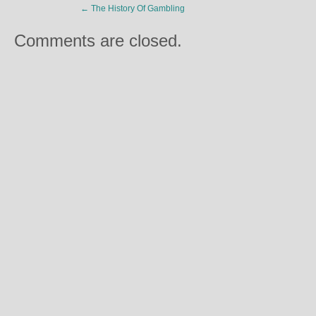
←
The History Of Gambling
Comments are closed.