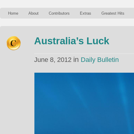
Home
About
Contributors
Extras
Greatest Hits
Australia’s Luck
in
June 8, 2012
Daily Bulletin