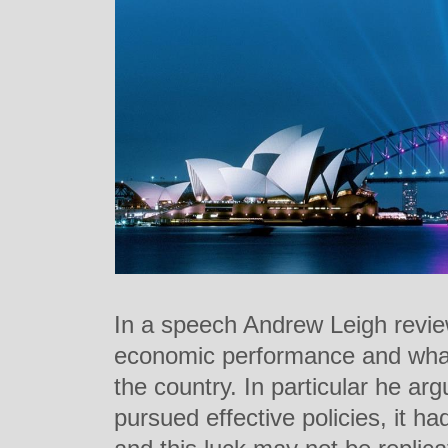
In a speech Andrew Leigh review
economic performance and what 
the country. In particular he ar
pursued effective policies, it h