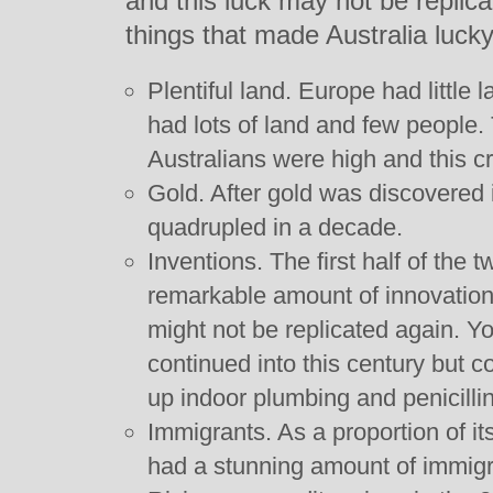
and this luck may not be replica
things that made Australia lucky
Plentiful land. Europe had little 
had lots of land and few people.
Australians were high and this c
Gold. After gold was discovered 
quadrupled in a decade.
Inventions. The first half of the 
remarkable amount of innovation
might not be replicated again. Y
continued into this century but c
up indoor plumbing and penicilli
Immigrants. As a proportion of it
had a stunning amount of immigr