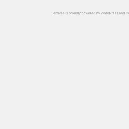
Centives is proudly powered by
WordPress
and
B
Camisetas
de
fútbol
cheap
nfl
jerseys
cheap
jerseys
from
china
cheap
nhl
jerseys