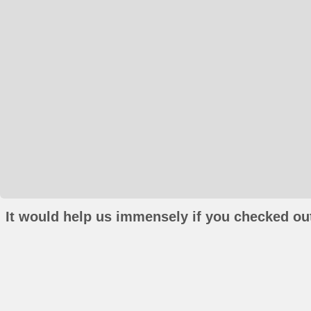
It would help us immensely if you checked out