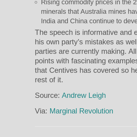
Rising commodity prices in the 
minerals that Australia mines hav
India and China continue to deve
The speech is informative and e
his own party’s mistakes as wel
parties are currently making. All 
points with fascinating examples
that Centives has covered so 
rest of it.
Source:
Andrew Leigh
Via:
Marginal Revolution