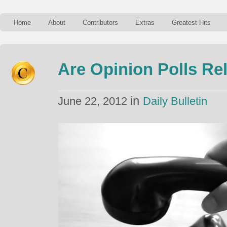
Home
About
Contributors
Extras
Greatest Hits
Are Opinion Polls Rel
in
June 22, 2012
Daily Bulletin