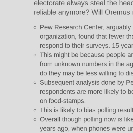
electorate always steal the head
reliable anymore? Will Oremus 
Pew Research Center, arguably t
organization, found that fewer t
respond to their surveys. 15 yea
This might be because people are 
from unknown numbers in the age
do they may be less willing to dis
Subsequent analysis done by P
respondents are more likely to b
on food-stamps.
This is likely to bias polling resul
Overall though polling now is lik
years ago, when phones were u