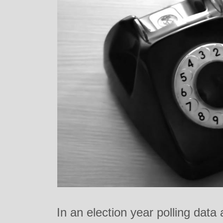
In an election year polling data