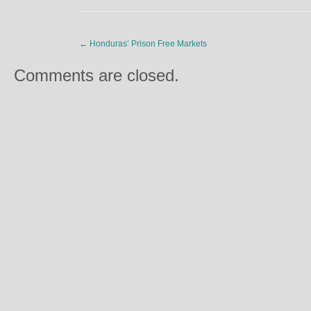
←
Honduras’ Prison Free Markets
Comments are closed.