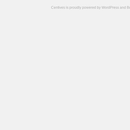
Centives is proudly powered by
WordPress
and
B
Camisetas
de
fútbol
cheap
nfl
jerseys
cheap
jerseys
from
china
cheap
nhl
jerseys