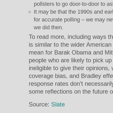
pollsters to go door-to-door to as
It may be that the 1990s and ea
for accurate polling – we may ne
we did then.
To read more, including ways t
is similar to the wider American
mean for Barak Obama and Mitt
people who are likely to pick up
ineligible to give their opinion
coverage bias, and Bradley eff
response rates don’t necessaril
some reflections on the future of
Source:
Slate