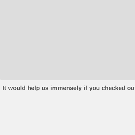
It would help us immensely if you checked out