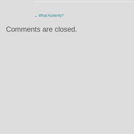
←
What Austerity?
Comments are closed.