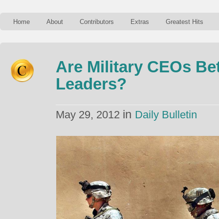
Home
About
Contributors
Extras
Greatest Hits
Are Military CEOs Be
Leaders?
in
May 29, 2012
Daily Bulletin