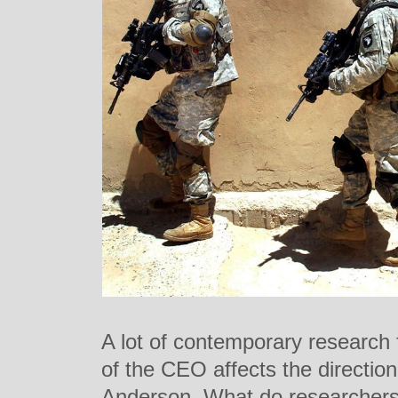
A lot of contemporary research 
of the CEO affects the direction
Anderson. What do researchers 