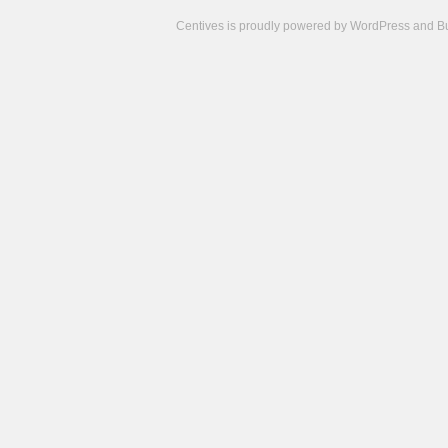
Centives is proudly powered by
WordPress
and
B
Camisetas
de
fútbol
cheap
nfl
jerseys
cheap
jerseys
from
china
cheap
nhl
jerseys