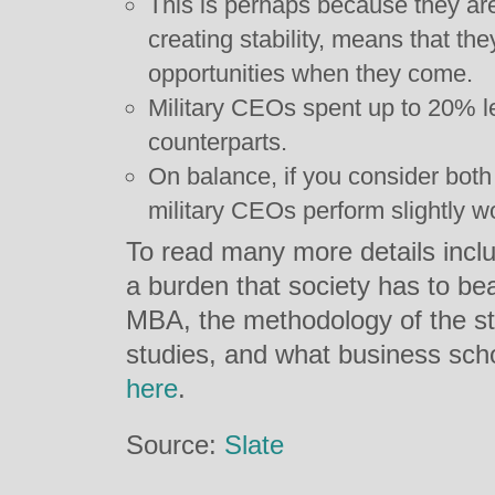
This is perhaps because they are 
creating stability, means that the
opportunities when they come.
Military CEOs spent up to 20% le
counterparts.
On balance, if you consider bot
military CEOs perform slightly wo
To read many more details inclu
a burden that society has to bea
MBA, the methodology of the s
studies, and what business schoo
here
.
Source:
Slate