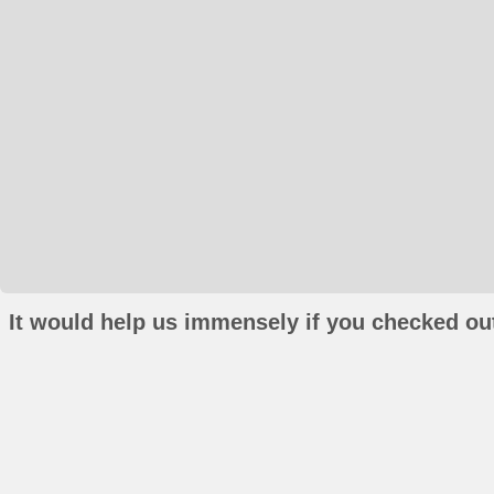
It would help us immensely if you checked out