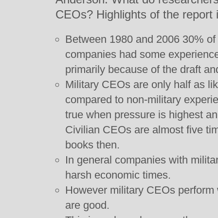
CEOs? Highlights of the report 
Between 1980 and 2006 30% of 
companies had some experience w
primarily because of the draft 
Military CEOs are only half as li
compared to non-military experi
true when pressure is highest and 
Civilian CEOs are almost five tim
books then.
In general companies with milit
harsh economic times.
However military CEOs perform
are good.