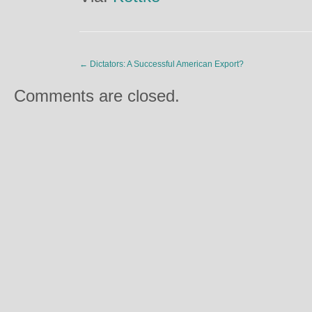
←
Dictators: A Successful American Export?
Comments are closed.