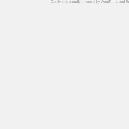
Centives is proudly powered by
WordPress
and
B
Camisetas
de
fútbol
cheap
nfl
jerseys
cheap
jerseys
from
china
cheap
nhl
jerseys