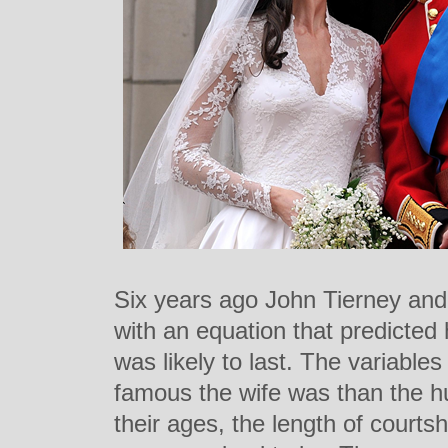
Six years ago John Tierney a
with an equation that predicted
was likely to last. The variabl
famous the wife was than the hu
their ages, the length of courts