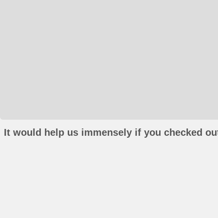
It would help us immensely if you checked out