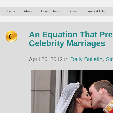
Home
About
Contributors
Extras
Greatest Hits
An Equation That Pre
Celebrity Marriages
in
,
April 26, 2012
Daily Bulletin
Si