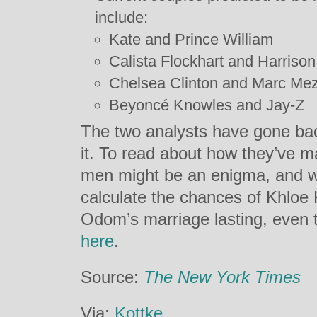
include:
Kate and Prince William
Calista Flockhart and Harrison
Chelsea Clinton and Marc Me
Beyoncé Knowles and Jay-Z
The two analysts have gone back
it. To read about how they’ve m
men might be an enigma, and 
calculate the chances of Khlo
Odom’s marriage lasting, even t
here
.
Source:
The New York Times
Via:
Kottke