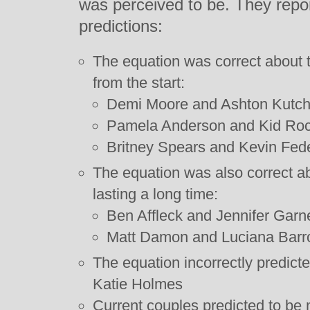
was perceived to be. They repor
predictions:
The equation was correct about
from the start:
Demi Moore and Ashton Kutch
Pamela Anderson and Kid Ro
Britney Spears and Kevin Fede
The equation was also correct ab
lasting a long time:
Ben Affleck and Jennifer Garn
Matt Damon and Luciana Barr
The equation incorrectly predic
Katie Holmes
Current couples predicted to be 