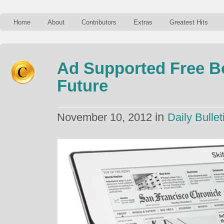
Home
About
Contributors
Extras
Greatest Hits
Ad Supported Free B
Future
in
November 10, 2012
Daily Bullet