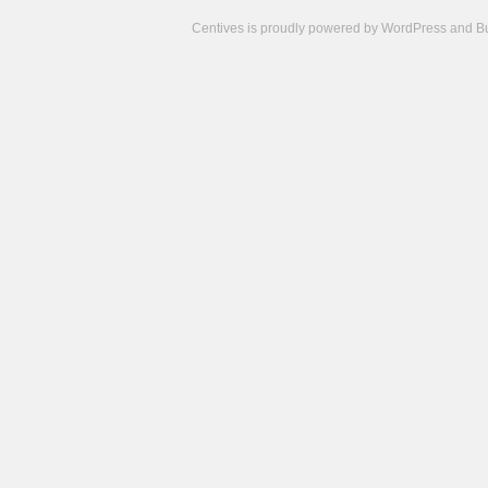
Centives is proudly powered by
WordPress
and
B
Camisetas
de
fútbol
cheap
nfl
jerseys
cheap
jerseys
from
china
cheap
nhl
jerseys