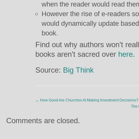
when the reader would read the
However the rise of e-readers so
would dynamically update based
book.
Find out why authors won’t rea
books aren’t sacred over
here
.
Source:
Big Think
←
How Good Are Churches At Making Investment Decisions?
The 
Comments are closed.