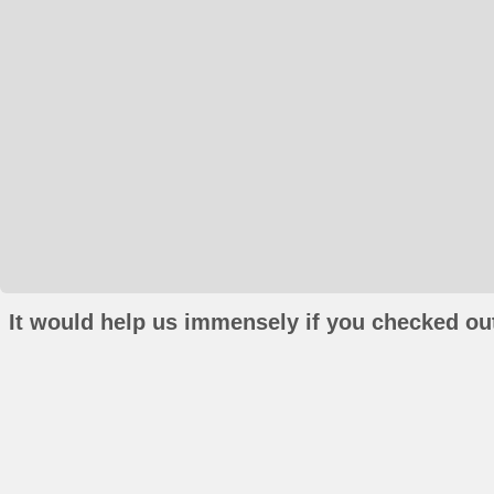
It would help us immensely if you checked out