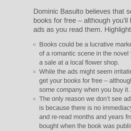
Dominic Basulto believes that so
books for free – although you’ll
ads as you read them. Highlight
Books could be a lucrative market
of a romantic scene in the novel
a sale at a local flower shop.
While the ads might seem irritatin
get your books for free – althou
some company when you buy it.
The only reason we don’t see ad
is because there is no immediacy
and re-read months and years f
bought when the book was publi