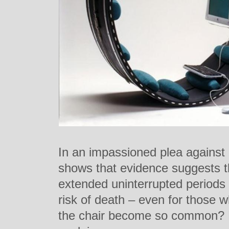
In an impassioned plea against
shows that evidence suggests tha
extended uninterrupted periods c
risk of death – even for those w
the chair become so common? Hi