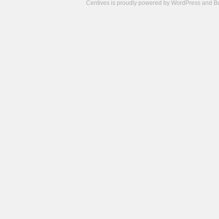
Centives is proudly powered by
WordPress
and
B
Camisetas
de
fútbol
cheap
nfl
jerseys
cheap
jerseys
from
china
cheap
nhl
jerseys