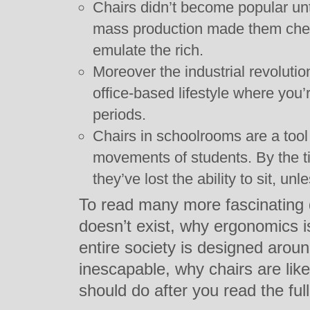
Chairs didn’t become popular unti
mass production made them chea
emulate the rich.
Moreover the industrial revolutio
office-based lifestyle where you’r
periods.
Chairs in schoolrooms are a tool 
movements of students. By the t
they’ve lost the ability to sit, unle
To read many more fascinating 
doesn’t exist, why ergonomics i
entire society is designed arou
inescapable, why chairs are lik
should do after you read the full 