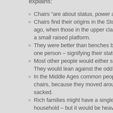
explains:
Chairs “are about status, power a
Chairs find their origins in the 
ago, when those in the upper cla
a small raised platform.
They were better than benches b
one person – signifying their stat
Most other people would either s
They would lean against the odd 
In the Middle Ages common peo
chairs, because they moved aroun
sacked.
Rich families might have a single
household – but it would be heavy