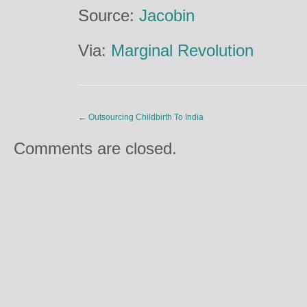
Source:
Jacobin
Via:
Marginal Revolution
←
Outsourcing Childbirth To India
Comments are closed.