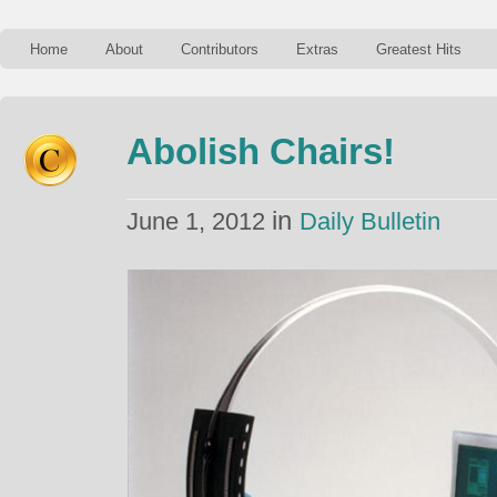
Home
About
Contributors
Extras
Greatest Hits
Abolish Chairs!
in
June 1, 2012
Daily Bulletin