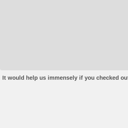
It would help us immensely if you checked out