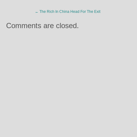
←
The Rich In China Head For The Exit
Comments are closed.