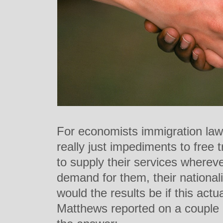
For economists immigration law
really just impediments to free
to supply their services whereve
demand for them, their nationa
would the results be if this act
Matthews reported on a couple of