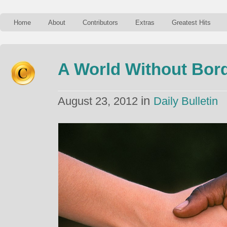
Home
About
Contributors
Extras
Greatest Hits
A World Without Bor
in
August 23, 2012
Daily Bulletin