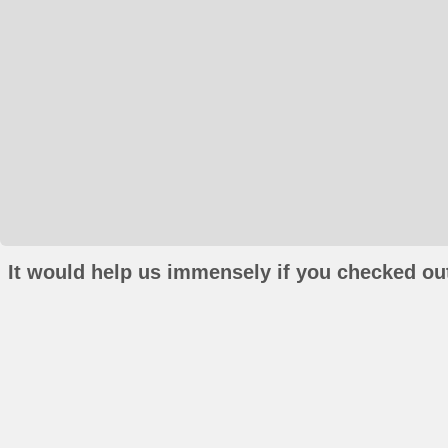
It would help us immensely if you checked out