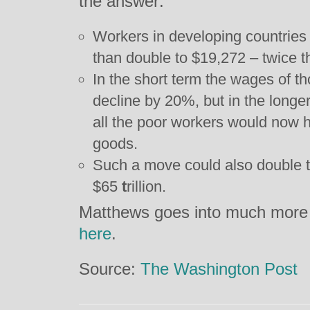
the answer:
Workers in developing countries
than double to $19,272 – twice t
In the short term the wages of th
decline by 20%, but in the longe
all the poor workers would now 
goods.
Such a move could also double t
$65
t
rillion.
Matthews goes into much more d
here
.
Source:
The Washington Post