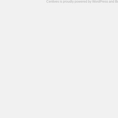
Centives is proudly powered by
WordPress
and
B
Camisetas
de
fútbol
cheap
nfl
jerseys
cheap
jerseys
from
china
cheap
nhl
jerseys