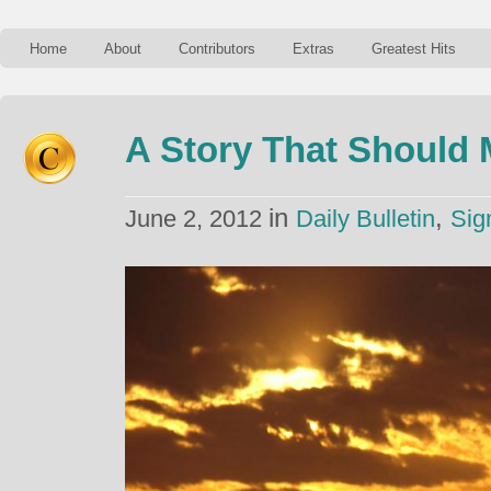
Home
About
Contributors
Extras
Greatest Hits
A Story That Should 
in
,
June 2, 2012
Daily Bulletin
Sig