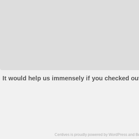
It would help us immensely if you checked out
Centives is proudly powered by
WordPress
and
B