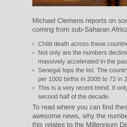
Michael Clemens reports on so
coming from sub-Saharan Africa
Child death across these countrie
Not only are the numbers declini
massively accelerated in the pas
Senegal tops the list. The count
per 1000 births in 2005 to 72 in
This is a very recent trend. It on
second half of the decade.
To read where you can find the
awesome news, why the number
this relates to the Millennium 