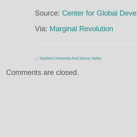
Source:
Center for Global Dev
Via:
Marginal Revolution
←
Stanford University And Silicon Valley
Comments are closed.