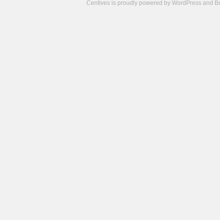
Centives is proudly powered by
WordPress
and
B
Camisetas
de
fútbol
cheap
nfl
jerseys
cheap
jerseys
from
china
cheap
nhl
jerseys