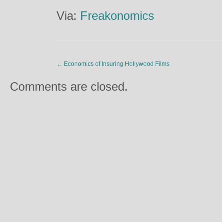
Via:
Freakonomics
←
Economics of Insuring Hollywood Films
Comments are closed.