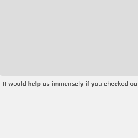
It would help us immensely if you checked out