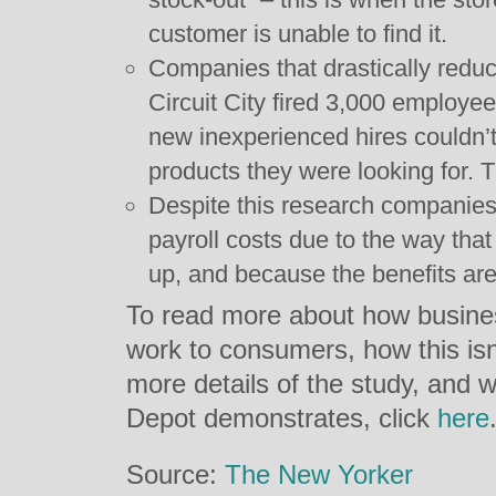
customer is unable to find it.
Companies that drastically reduce
Circuit City fired 3,000 employe
new inexperienced hires couldn’t
products they were looking for.
Despite this research companies 
payroll costs due to the way that
up, and because the benefits are 
To read more about how busine
work to consumers, how this isn
more details of the study, and
Depot demonstrates, click
here
Source:
The New Yorker