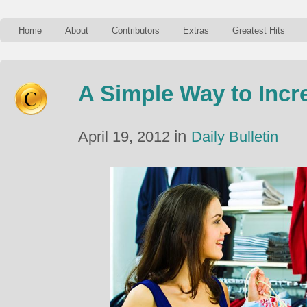
Home
About
Contributors
Extras
Greatest Hits
A Simple Way to Incr
in
April 19, 2012
Daily Bulletin