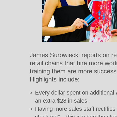
James Surowiecki reports on re
retail chains that hire more w
training them are more successf
Highlights include:
Every dollar spent on additional 
an extra $28 in sales.
Having more sales staff rectifie
stock-out” – this is when the sto