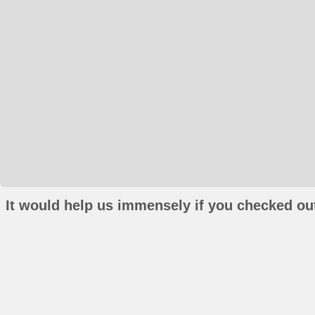
It would help us immensely if you checked out