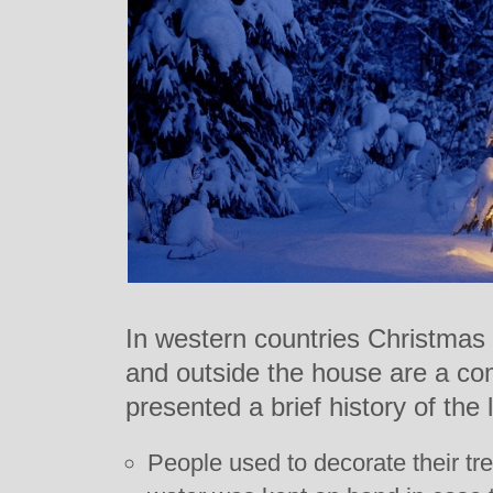
In western countries Christmas 
and outside the house are a co
presented a brief history of the l
People used to decorate their tre