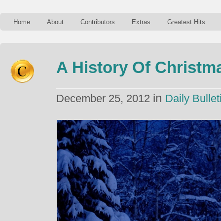
Home
About
Contributors
Extras
Greatest Hits
A History Of Christm
in
December 25, 2012
Daily Bullet