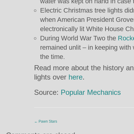
water was kept on hand in case t
Electric Christmas tree lights did
when American President Grover 
electronically lit White House Ch
During World War Two the
Rocke
remained unlit – in keeping with
the time.
Read more about the history an
lights over
here
.
Source:
Popular Mechanics
←
Pawn Stars