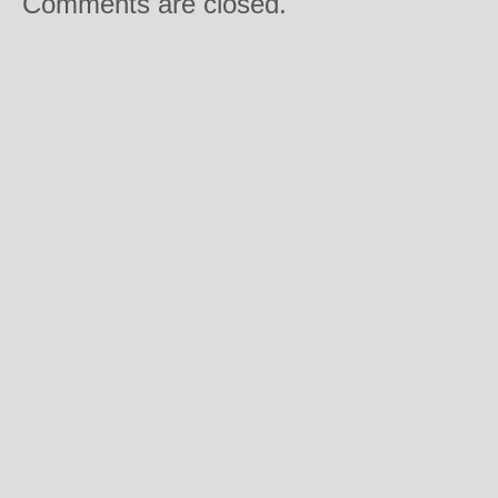
Comments are closed.