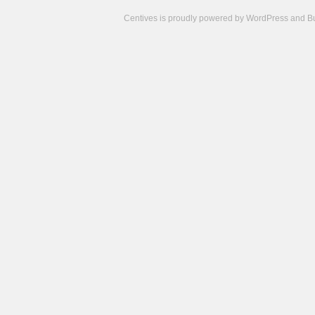
Centives is proudly powered by
WordPress
and
B
Camisetas
de
fútbol
cheap
nfl
jerseys
cheap
jerseys
from
china
cheap
nhl
jerseys