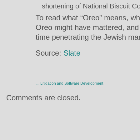
shortening of National Biscuit 
To read what “Oreo” means, why
Oreo might have mattered, and 
time penetrating the Jewish mar
Source:
Slate
←
Litigation and Software Development
Comments are closed.