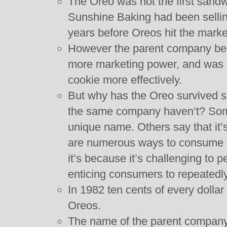
The Oreo was not the first sandw
Sunshine Baking had been sellin
years before Oreos hit the marke
However the parent company beh
more marketing power, and was a
cookie more effectively.
But why has the Oreo survived s
the same company haven’t? Some
unique name. Others say that it’s
are numerous ways to consume the
it’s because it’s challenging to 
enticing consumers to repeatedly
In 1982 ten cents of every dolla
Oreos.
The name of the parent company 