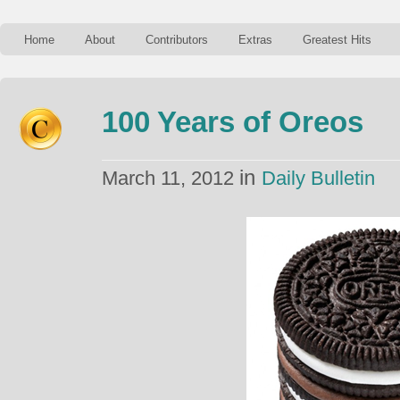
Home
About
Contributors
Extras
Greatest Hits
100 Years of Oreos
in
March 11, 2012
Daily Bulletin