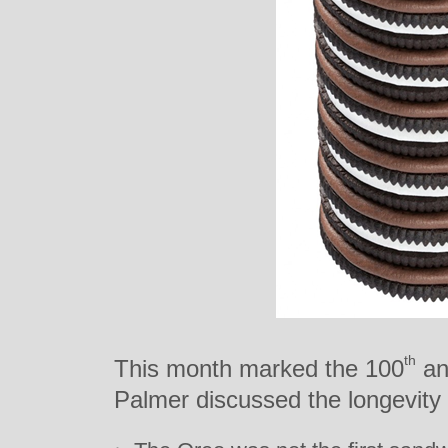
th
This month marked the 100
an
Palmer discussed the longevity o