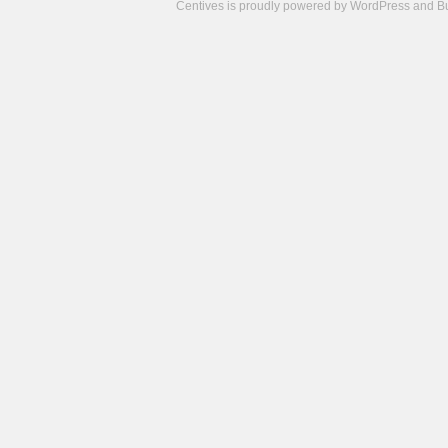
Centives is proudly powered by
WordPress
and
B
Camisetas
de
fútbol
cheap
nfl
jerseys
cheap
jerseys
from
china
cheap
nhl
jerseys