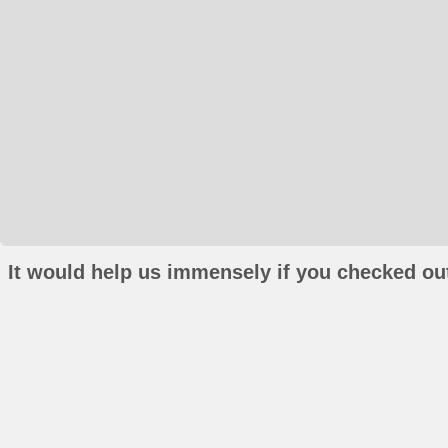
It would help us immensely if you checked out