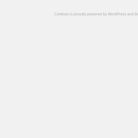
Centives is proudly powered by
WordPress
and
B
Camisetas
de
fútbol
cheap
nfl
jerseys
cheap
jerseys
from
china
cheap
nhl
jerseys