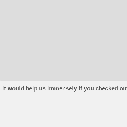
It would help us immensely if you checked out