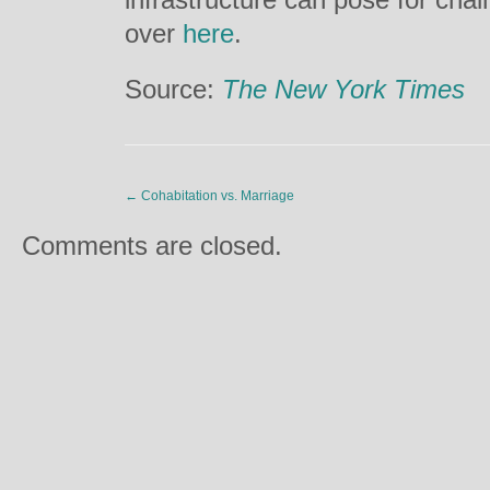
over
here
.
Source:
The New York Times
←
Cohabitation vs. Marriage
Comments are closed.