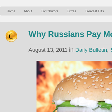
Home
About
Contributors
Extras
Greatest Hits
Why Russians Pay Mo
in
,
August 13, 2011
Daily Bulletin