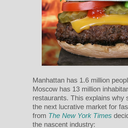
Manhattan has 1.6 million peopl
Moscow has 13 million inhabitan
restaurants. This explains why 
the next lucrative market for fas
from
The New York Times
decid
the nascent industry: