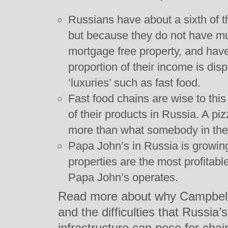
Russians have about a sixth of 
but because they do not have m
mortgage free property, and have 
proportion of their income is di
‘luxuries’ such as fast food.
Fast food chains are wise to thi
of their products in Russia. A p
more than what somebody in the
Papa John’s in Russia is growin
properties are the most profitabl
Papa John’s operates.
Read more about why Campbell 
and the difficulties that Russia
infrastructure can pose for chai