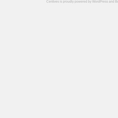
Centives is proudly powered by
WordPress
and
B
Camisetas
de
fútbol
cheap
nfl
jerseys
cheap
jerseys
from
china
cheap
nhl
jerseys