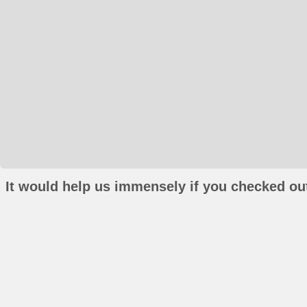
It would help us immensely if you checked out