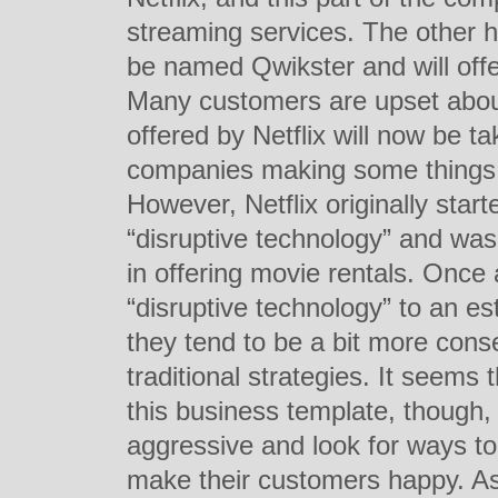
streaming services. The other h
be named Qwikster and will off
Many customers are upset about
offered by Netflix will now be t
companies making some things m
However, Netflix originally star
“disruptive technology” and was
in offering movie rentals. Onc
“disruptive technology” to an e
they tend to be a bit more con
traditional strategies. It seems t
this business template, though,
aggressive and look for ways to 
make their customers happy. As 