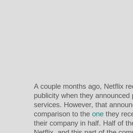
A couple months ago, Netflix r
publicity when they announced p
services. However, that annou
comparison to the
one
they rece
their company in half. Half of t
Netflix, and this part of the com