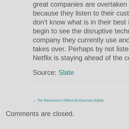
great companies are overtaken 
because they listen to their cu
don’t know what is in their best
begin to see the disruptive tech
company they currently use and
takes over. Perhaps by not liste
Netflix is staying ahead of the 
Source:
Slate
←
The Recession’s Effect On Exercise Habits
Comments are closed.