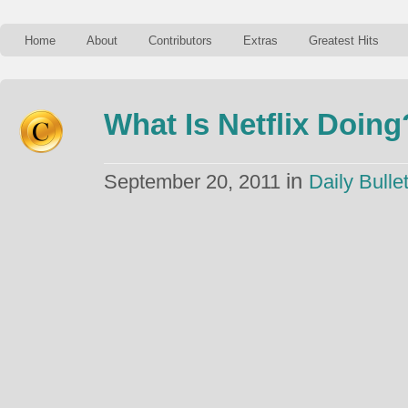
Home
About
Contributors
Extras
Greatest Hits
What Is Netflix Doing
in
September 20, 2011
Daily Bullet