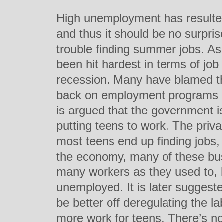
High unemployment has resulted
and thus it should be no surpris
trouble finding summer jobs. As
been hit hardest in terms of job 
recession. Many have blamed th
back on employment programs fo
is argued that the government is
putting teens to work. The priva
most teens end up finding jobs, 
the economy, many of these bus
many workers as they used to,
unemployed. It is later sugges
be better off deregulating the la
more work for teens. There’s no