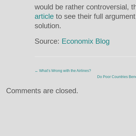
would be rather controversial, t
article
to see their full argumen
solution.
Source:
Economix Blog
←
What’s Wrong with the Airlines?
Do Poor Countries Bene
Comments are closed.