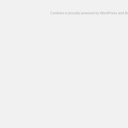
Centives is proudly powered by
WordPress
and
B
Camisetas
de
fútbol
cheap
nfl
jerseys
cheap
jerseys
from
china
cheap
nhl
jerseys