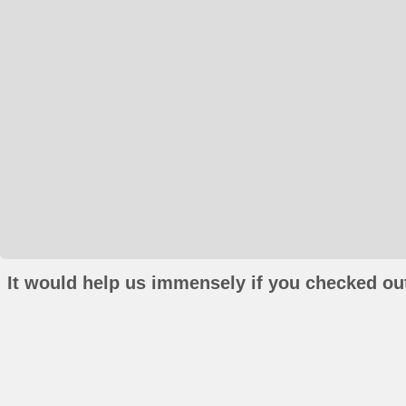
It would help us immensely if you checked out