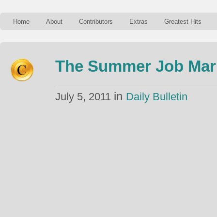
Home
About
Contributors
Extras
Greatest Hits
The Summer Job Mark
in
July 5, 2011
Daily Bulletin