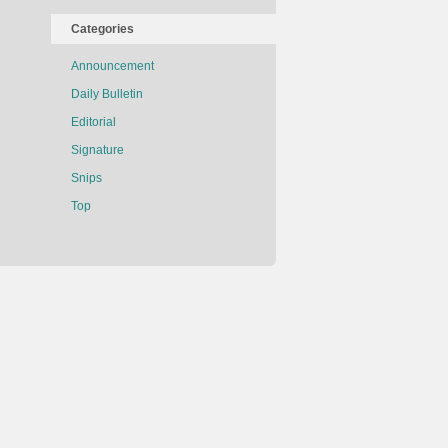
Categories
Announcement
Daily Bulletin
Editorial
Signature
Snips
Top