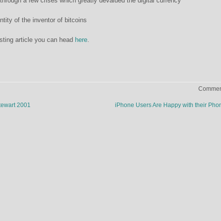
t through a few crises which greatly devalued the digital currency
tity of the inventor of bitcoins
esting article you can head
here
.
Comment
tewart 2001
iPhone Users Are Happy with their Ph