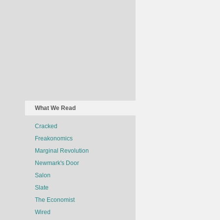
What We Read
Cracked
Freakonomics
Marginal Revolution
Newmark's Door
Salon
Slate
The Economist
Wired