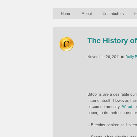
Home
About
Contributors
E
The History of
in
November 26, 2011
Daily B
Bitcoins are a desirable cur
internet itself. However, the
bitcoin community.
Wired
te
paper, to its meteoric rise 
– Bitcoins peaked at 1 bitc