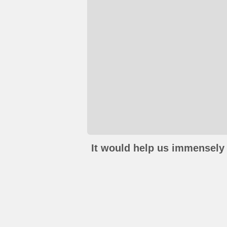
It would help us immensely 