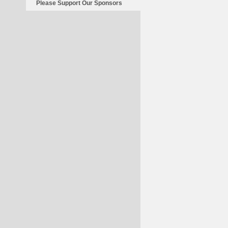
Please Support Our Sponsors