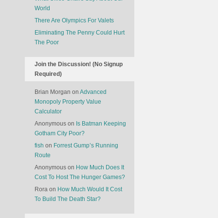
World
There Are Olympics For Valets
Eliminating The Penny Could Hurt
The Poor
Join the Discussion! (No Signup
Required)
Brian Morgan
on
Advanced
Monopoly Property Value
Calculator
Anonymous
on
Is Batman Keeping
Gotham City Poor?
fish
on
Forrest Gump’s Running
Route
Anonymous
on
How Much Does It
Cost To Host The Hunger Games?
Rora
on
How Much Would It Cost
To Build The Death Star?