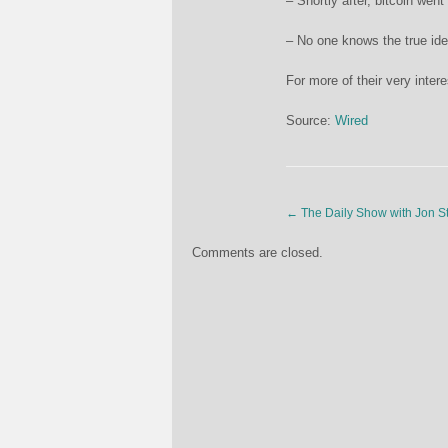
– Shortly after, bitcoin wen
– No one knows the true iden
For more of their very inter
Source:
Wired
←
The Daily Show with Jon S
Comments are closed.