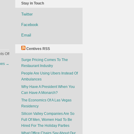
Stay in Touch
Twitter
Facebook
Email
Centives RSS
on
s Off
The
Surge Pricing Comes To The
ones
→
History
Restaurant Industry
of
People Are Using Ubers Instead Of
the
Ambulances
Bitcoin
Why Have A President When You
Can Have A Monarch?
The Economics Of A Las Vegas
Residency
Silicon Valley Companies Are So
Full Of Men, Women Had To Be
Hired For The Holiday Parties
What Office Chairs Say About Our