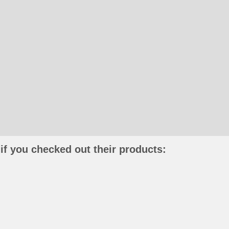
if you checked out their products: