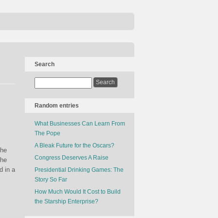
Search
Random entries
What Businesses Can Learn From
The Pope
A Bleak Future for the Oscars?
the
Congress Deserves A Raise
the
d in a
Presidential Drinking Games: The
Story So Far
How Much Would It Cost to Build
the Starship Enterprise?