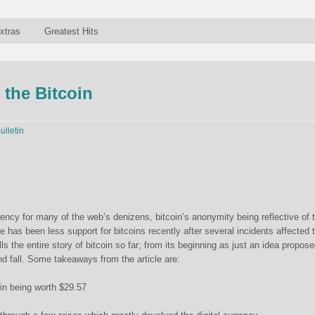
xtras
Greatest Hits
 the Bitcoin
ulletin
rency for many of the web’s denizens, bitcoin’s anonymity being reflective of 
re has been less support for bitcoins recently after several incidents affected 
lls the entire story of bitcoin so far; from its beginning as just an idea propose
and fall. Some takeaways from the article are:
oin being worth $29.57