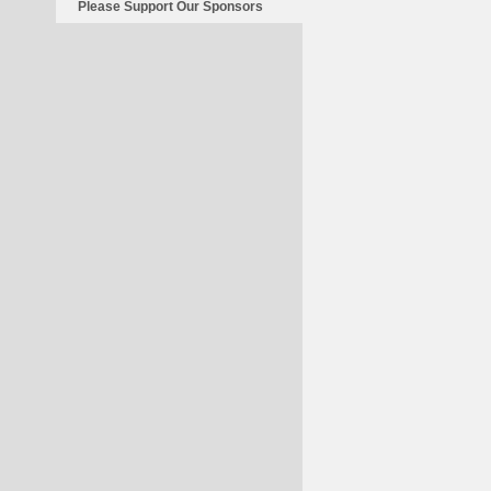
Please Support Our Sponsors