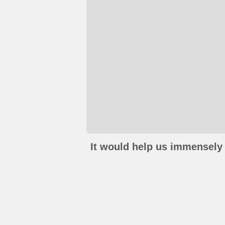
It would help us immensely 