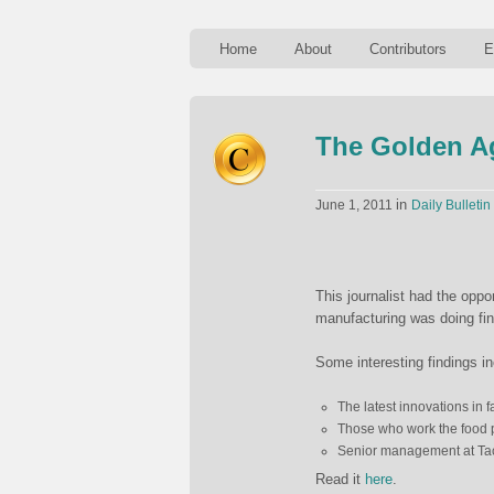
Home
About
Contributors
E
The Golden Ag
in
June 1, 2011
Daily Bulletin
This journalist had the oppo
manufacturing was doing fin
Some interesting findings i
The latest innovations in f
Those who work the food p
Senior management at Tac
Read it
here
.