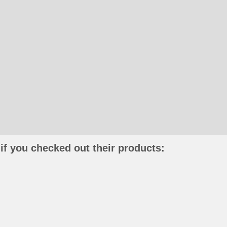
if you checked out their products: