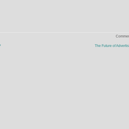
Comment
?
The Future of Adverti