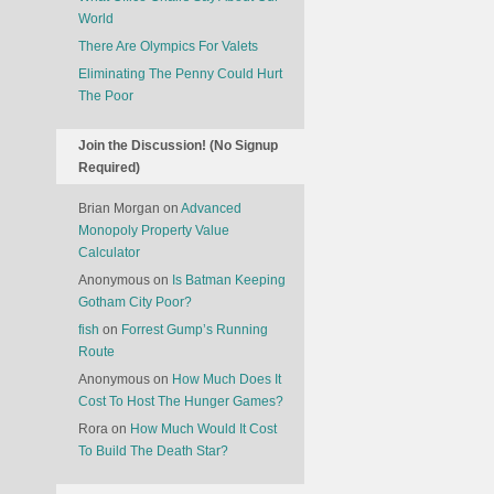
World
There Are Olympics For Valets
Eliminating The Penny Could Hurt
The Poor
Join the Discussion! (No Signup
Required)
Brian Morgan
on
Advanced
Monopoly Property Value
Calculator
Anonymous
on
Is Batman Keeping
Gotham City Poor?
fish
on
Forrest Gump’s Running
Route
Anonymous
on
How Much Does It
Cost To Host The Hunger Games?
Rora
on
How Much Would It Cost
To Build The Death Star?