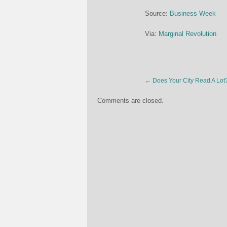
Source:
Business Week
Via:
Marginal Revolution
←
Does Your City Read A Lot
Comments are closed.