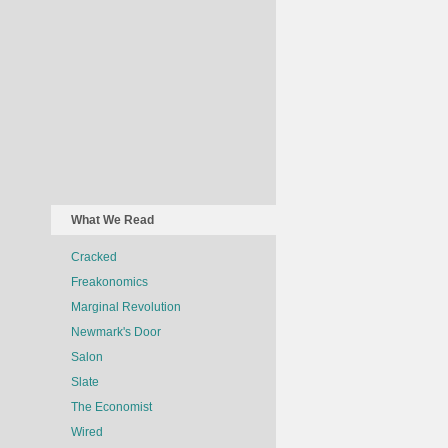
What We Read
Cracked
Freakonomics
Marginal Revolution
Newmark's Door
Salon
Slate
The Economist
Wired