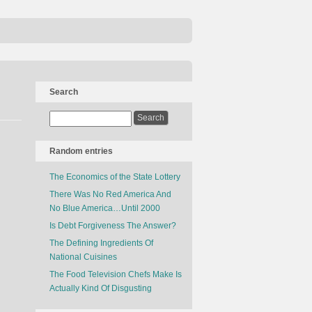
Search
Random entries
The Economics of the State Lottery
There Was No Red America And
No Blue America…Until 2000
Is Debt Forgiveness The Answer?
The Defining Ingredients Of
National Cuisines
The Food Television Chefs Make Is
Actually Kind Of Disgusting