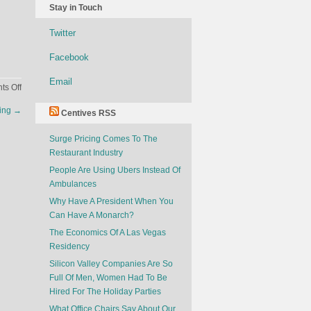
Stay in Touch
Twitter
Facebook
Email
on
s Off
The
sing
→
Centives RSS
Golden
Age
Surge Pricing Comes To The
of
Restaurant Industry
Drive-
Thru
People Are Using Ubers Instead Of
Ambulances
Why Have A President When You
Can Have A Monarch?
The Economics Of A Las Vegas
Residency
Silicon Valley Companies Are So
Full Of Men, Women Had To Be
Hired For The Holiday Parties
What Office Chairs Say About Our