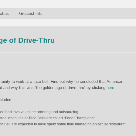
xtras
Greatest Hits
e of Drive-Thru
rtunity to work at a taco bell. Find out why he concluded that American
d and why this was “the golden age of drive-thru” by clicking
here
.
ncluded
ast food involve
online ordering and outsourcing
roduction line at Taco Bells are called “Food Champions”
o Bell are expected to have spent some time managing an actual restaurant