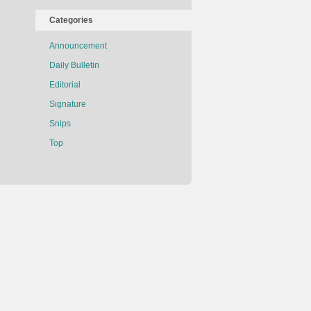
Categories
Announcement
Daily Bulletin
Editorial
Signature
Snips
Top