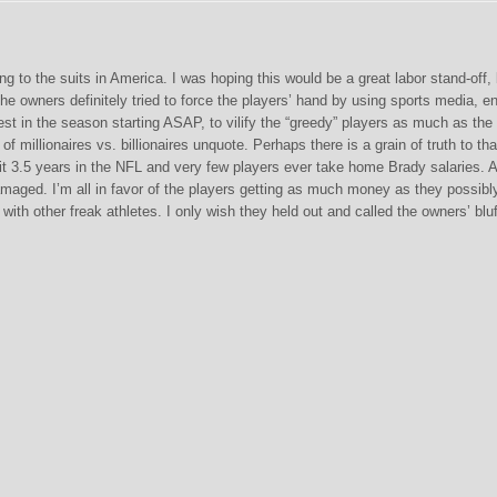
g to the suits in America. I was hoping this would be a great labor stand-off, 
e owners definitely tried to force the players’ hand by using sports media, en
t in the season starting ASAP, to vilify the “greedy” players as much as the
f millionaires vs. billionaires unquote. Perhaps there is a grain of truth to tha
t 3.5 years in the NFL and very few players ever take home Brady salaries. A
amaged. I’m all in favor of the players getting as much money as they possibl
 with other freak athletes. I only wish they held out and called the owners’ bluf