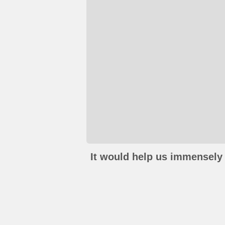
It would help us immensely 