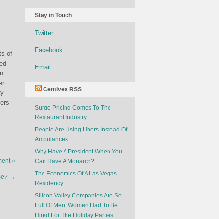
Stay in Touch
Twitter
Facebook
ts of
wed
Email
on
er
Centives RSS
ay
yers
Surge Pricing Comes To The
Restaurant Industry
People Are Using Ubers Instead Of
Ambulances
Why Have A President When You
ent »
Can Have A Monarch?
The Economics Of A Las Vegas
pse?
→
Residency
Silicon Valley Companies Are So
Full Of Men, Women Had To Be
Hired For The Holiday Parties