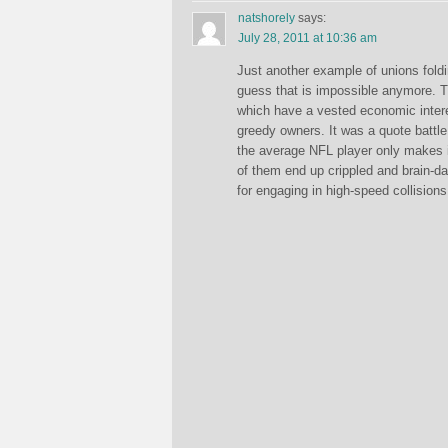
natshorely
says:
July 28, 2011 at 10:36 am
Just another example of unions foldin
guess that is impossible anymore. Th
which have a vested economic interes
greedy owners. It was a quote battle o
the average NFL player only makes i
of them end up crippled and brain-d
for engaging in high-speed collisions