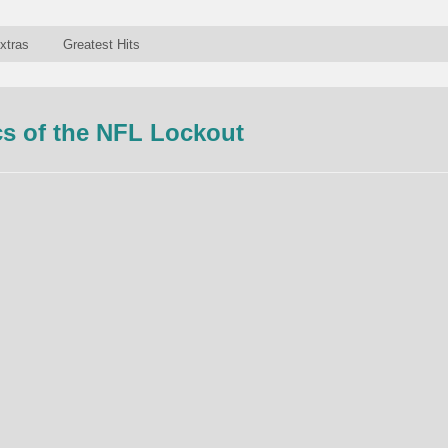
xtras
Greatest Hits
s of the NFL Lockout