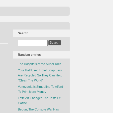
Search
Random entries
The Hospitals of the Super Rich
Your Half Used Hotel Soap Bars
Are Recycled So They Can Help
“Clean The World”
Venezuela Is Struggling To Afford
To Print More Money
Latte Art Changes The Taste Of
Coffee
Begun, The Console War Has