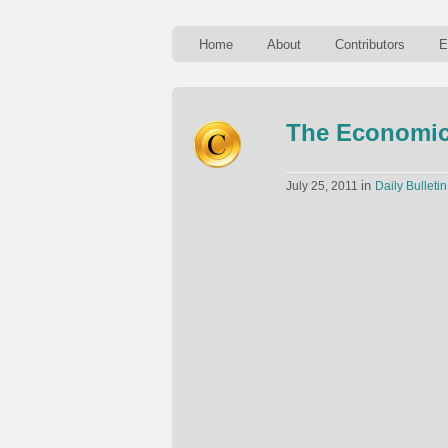
Home
About
Contributors
E
The Economic
in
July 25, 2011
Daily Bulletin