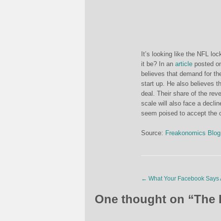
It’s looking like the NFL lo
it be? In an
article
posted o
believes that demand for the
start up. He also believes t
deal. Their share of the re
scale will also face a decli
seem poised to accept the o
Source:
Freakonomics Blog
←
What Your Facebook Says 
One thought on “
The 