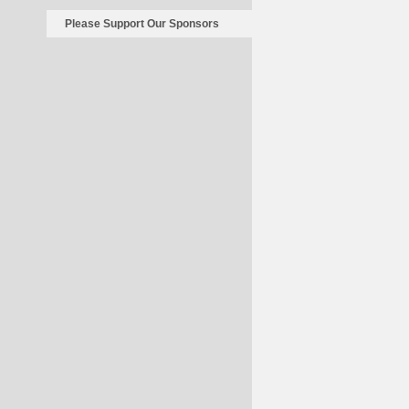
Please Support Our Sponsors