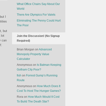
What Office Chairs Say About Our
World
There Are Olympics For Valets
but I
Eliminating The Penny Could Hurt
tities
The Poor
t, but
 lot
Join the Discussion! (No Signup
y can
Required)
f.
Brian Morgan
on
Advanced
Monopoly Property Value
Calculator
Anonymous
on
Is Batman Keeping
Gotham City Poor?
fish
on
Forrest Gump’s Running
Route
Anonymous
on
How Much Does It
Cost To Host The Hunger Games?
Rora
on
How Much Would It Cost
To Build The Death Star?