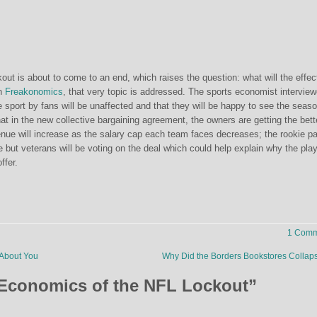
ckout is about to come to an end, which raises the question: what will the effec
n
Freakonomics
, that very topic is addressed. The sports economist intervie
 sport by fans will be unaffected and that they will be happy to see the seas
hat in the new collective bargaining agreement, the owners are getting the bett
venue will increase as the salary cap each team faces decreases; the rookie p
ne but veterans will be voting on the deal which could help explain why the pla
ffer.
1 Comm
About You
Why Did the Borders Bookstores Colla
Economics of the NFL Lockout
”