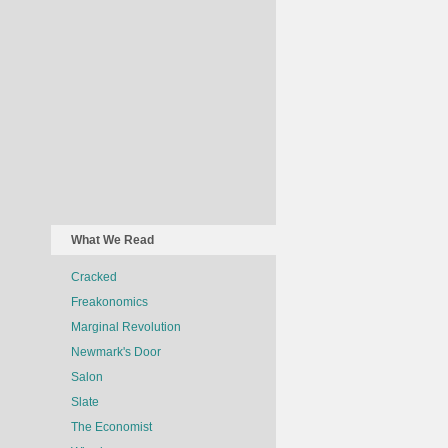
What We Read
Cracked
Freakonomics
Marginal Revolution
Newmark's Door
Salon
Slate
The Economist