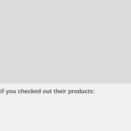
if you checked out their products: