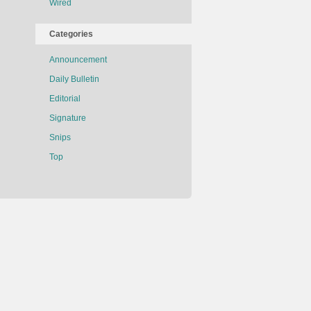
Wired
Categories
Announcement
Daily Bulletin
Editorial
Signature
Snips
Top